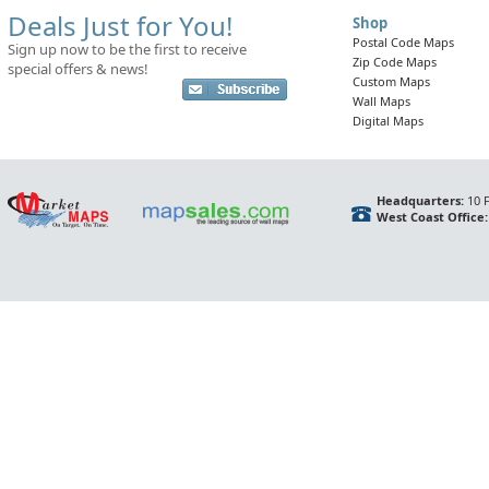
Deals Just for You!
Shop
Postal Code Maps
Sign up now to be the first to receive
Zip Code Maps
special offers & news!
Custom Maps
Wall Maps
Digital Maps
Headquarters:
10 F
West Coast Office: