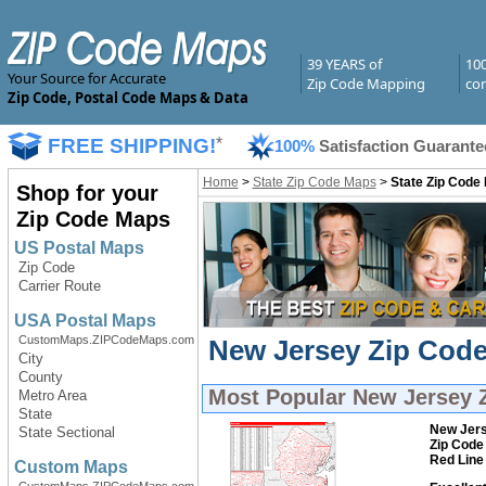
39 YEARS of
10
Your Source for Accurate
Zip Code Mapping
com
Zip Code, Postal Code Maps & Data
FREE SHIPPING!
*
100%
Satisfaction Guarante
Home
>
State Zip Code Maps
>
State Zip Code
Shop for your
Zip Code Maps
US Postal Maps
Zip Code
Carrier Route
USA Postal Maps
CustomMaps.ZIPCodeMaps.com
New Jersey Zip Code
City
County
Most Popular
New Jersey 
Metro Area
State
New Jer
State Sectional
Zip Code
Red Line
Custom Maps