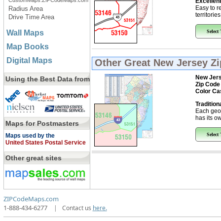
CustomMaps.ZIPCodeMaps.com
Excellent
Easy to r
Radius Area
territorie
Drive Time Area
Wall Maps
Select
Map Books
Digital Maps
Other Great
New Jersey Z
New Jer
Using the Best Data from
Zip Code
Color Ca
Tradition
Each geo
has its ow
Maps for Postmasters
Select
Maps used by the
United States Postal Service
Other great sites
ZIPCodeMaps.com
1-888-434-6277
|
Contact us
here.