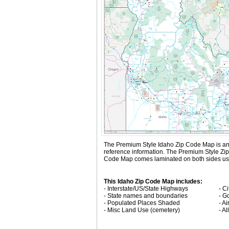
The Premium Style Idaho Zip Code Map is an att
reference information. The Premium Style Zi
Code Map comes laminated on both sides using
This Idaho Zip Code Map includes:
- Interstate/US/State Highways
- C
- State names and boundaries
- G
- Populated Places Shaded
- Ai
- Misc Land Use (cemetery)
- A