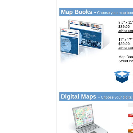
Map Books -
Choose your map boo
8.5" x 1
$39.00
add to cart
11" x 17
$39.00
add to cart
Map Book
Street In
Digital Maps -
Choose your digita