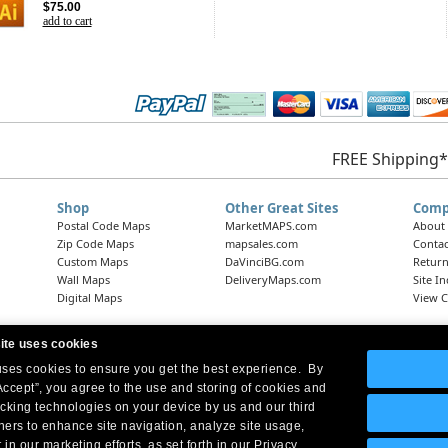
$75.00
add to cart
FREE Shipping*
Shop
Other Great Sites
Comp
Postal Code Maps
MarketMAPS.com
About
Zip Code Maps
mapsales.com
Contac
Custom Maps
DaVinciBG.com
Return
Wall Maps
DeliveryMaps.com
Site I
Digital Maps
View C
ite uses cookies
 uses cookies to ensure you get the best experience. By
Headquarters:
10 First Street Wellsboro, PA 16901
West Coast Office:
18005 Skypark Circle, Suite 54 J, Irvine, CA 92614
Accept”, you agree to the use and storing of cookies and
acking technologies on your device by us and our third
tners to enhance site navigation, analyze site usage,
 in our marketing efforts, as set forth in our Privacy