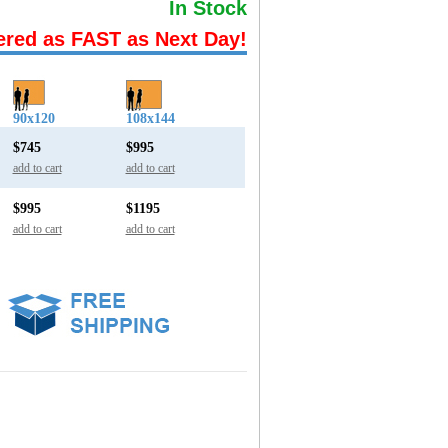
In Stock
ered as FAST as Next Day!
90x120
108x144
$745
$995
add to cart
add to cart
$995
$1195
add to cart
add to cart