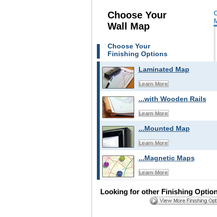
Choose Your
Wall Map
Choose Your
Finishing Options
Laminated Map
Learn More
...with Wooden Rails
Learn More
...Mounted Map
Learn More
...Magnetic Maps
Learn More
Looking for other Finishing Optio