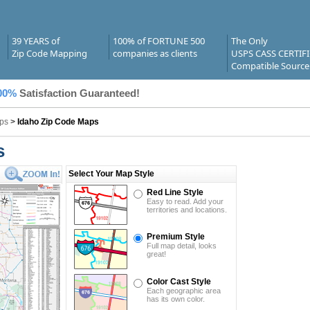
39 YEARS of
100% of FORTUNE 500
The Only
Zip Code Mapping
companies as clients
USPS CASS CERTIF
Compatible Source
00%
Satisfaction Guaranteed!
ps
>
Idaho Zip Code Maps
s
Select Your Map Style
Red Line Style
Easy to read. Add your
territories and locations.
Premium Style
Full map detail, looks
great!
Color Cast Style
Each geographic area
has its own color.