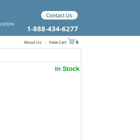
Contact Us
ICATION
1-888-434-6277
About Us
|
View Cart
0
In Stock