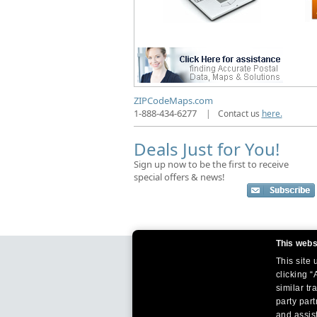
ZIPCodeMaps.com
1-888-434-6277
|
Contact us
here.
Deals Just for You!
Sign up now to be the first to receive
special offers & news!
This webs
This site
clicking “
similar tr
party par
and assist