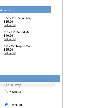
rt maps
8.5" x 11" Report Map
$35.00
add to cart
11" x 17" Report Map
$40.00
add to cart
17" x 22" Report Map
$65.00
add to cart
File Delivery:
CD-ROM
Download