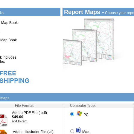
Report Maps -
ks
Choose your repo
1" Map Book
" Map Book
 includes
dex
l maps
File Format:
Computer Type:
Adobe PDF File (.pdf)
PC
$49.00
add to cart
Adobe Illustrator File (.ai)
Mac