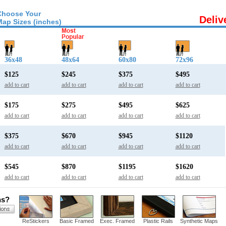
Choose Your
Deliv
Map Sizes (inches)
36x48
48x64
60x80
72x96
$125
$245
$375
$495
add to cart
add to cart
add to cart
add to cart
$175
$275
$495
$625
add to cart
add to cart
add to cart
add to cart
$375
$670
$945
$1120
add to cart
add to cart
add to cart
add to cart
$545
$870
$1195
$1620
add to cart
add to cart
add to cart
add to cart
ns?
ReStickers
Basic Framed
Exec. Framed
Plastic Rails
Synthetic Maps