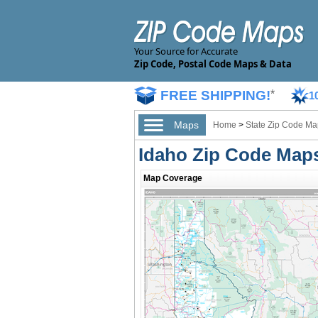
Your Source for Accurate
Zip Code, Postal Code Maps & Data
FREE SHIPPING!
*
1
Maps
Home
>
State Zip Code Ma
Idaho Zip Code Map
Map Coverage