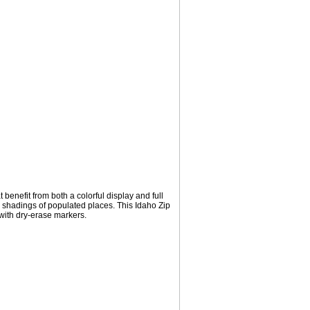
benefit from both a colorful display and full
l shadings of populated places. This Idaho Zip
with dry-erase markers.