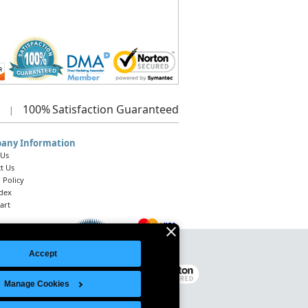
100%
Satisfaction Guaranteed
|
any Information
 Us
t Us
 Policy
ndex
art
Accept
Legal Notice
|
Site Index
© 2026 Intelligent Direct, Inc.
Manage Cookies