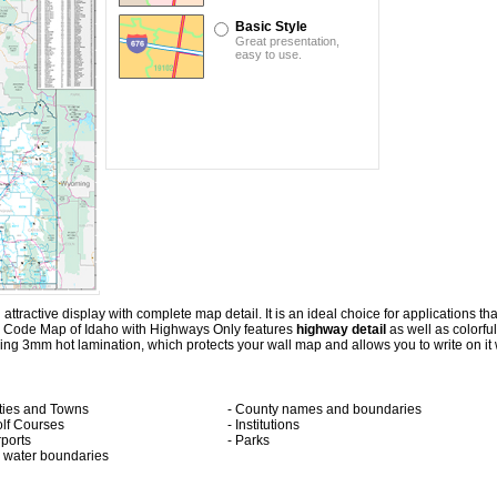
Basic Style
Great presentation,
easy to use.
ractive display with complete map detail. It is an ideal choice for applications that 
p Code Map of Idaho with
Highways Only
features
highway detail
as well as colorfu
 3mm hot lamination, which protects your wall map and allows you to write on it 
ities and Towns
- County names and boundaries
olf Courses
- Institutions
rports
- Parks
ll water boundaries