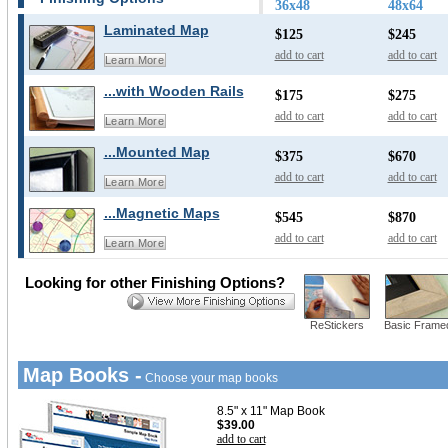
36x48
48x64
Laminated Map
$125
$245
add to cart
add to cart
Learn More
...with Wooden Rails
$175
$275
add to cart
add to cart
Learn More
...Mounted Map
$375
$670
add to cart
add to cart
Learn More
...Magnetic Maps
$545
$870
add to cart
add to cart
Learn More
Looking for other Finishing Options?
ReStickers
Basic Frame
Map Books -
Choose your map books
8.5" x 11" Map Book
$39.00
add to cart