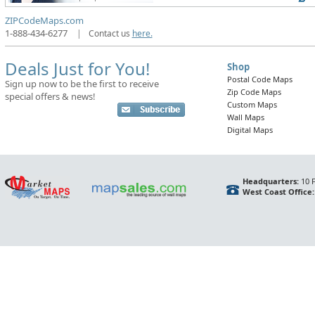
ZIPCodeMaps.com
1-888-434-6277
|
Contact us
here.
Deals Just for You!
Shop
Postal Code Maps
Sign up now to be the first to receive
Zip Code Maps
special offers & news!
Custom Maps
Wall Maps
Digital Maps
Headquarters:
10 F
West Coast Office: