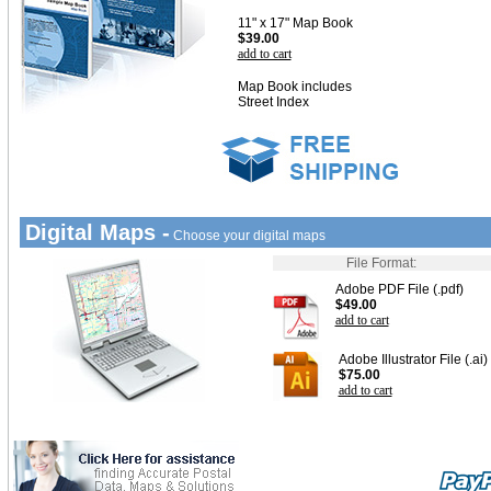
11" x 17" Map Book
$39.00
add to cart
Map Book includes
Street Index
Digital Maps -
Choose your digital maps
File Format:
Adobe PDF File (.pdf)
$49.00
add to cart
Adobe Illustrator File (.ai)
$75.00
add to cart