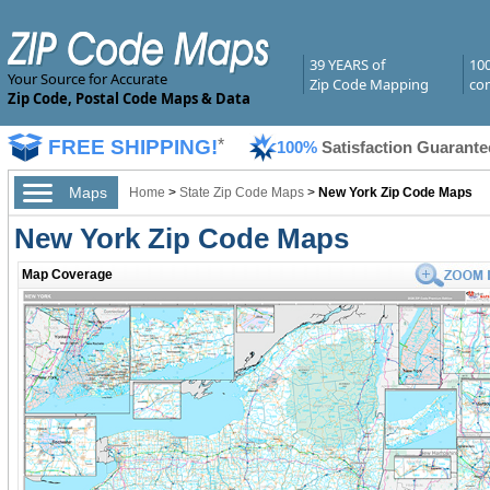
39 YEARS of
10
Your Source for Accurate
Zip Code Mapping
com
Zip Code, Postal Code Maps & Data
FREE SHIPPING!
*
100%
Satisfaction Guarante
Maps
Home
>
State Zip Code Maps
>
New York Zip Code Maps
New York Zip Code Maps
Map Coverage