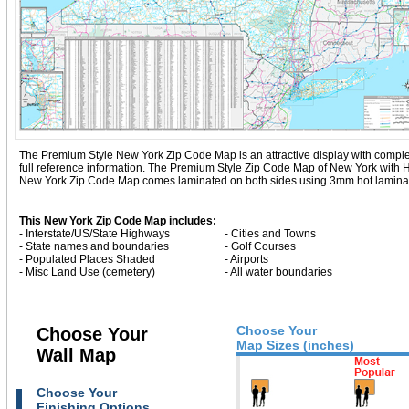
The Premium Style New York Zip Code Map is an attractive display with complete m
full reference information. The Premium Style Zip Code Map of New York with
H
New York Zip Code Map comes laminated on both sides using 3mm hot lamination
This New York Zip Code Map includes:
- Interstate/US/State Highways
- Cities and Towns
- State names and boundaries
- Golf Courses
- Populated Places Shaded
- Airports
- Misc Land Use (cemetery)
- All water boundaries
Choose Your
Choose Your
Map Sizes (inches)
Wall Map
Choose Your
Finishing Options