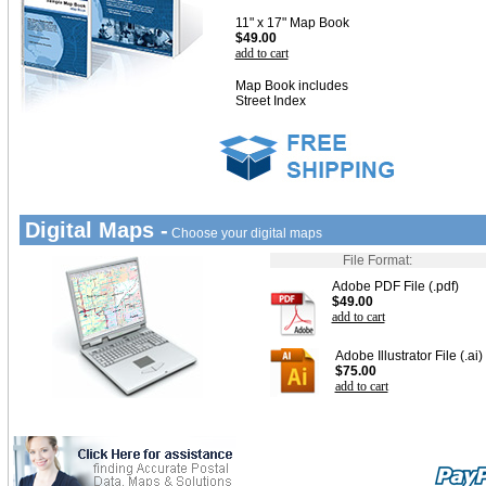
11" x 17" Map Book
$49.00
add to cart
Map Book includes
Street Index
Digital Maps -
Choose your digital maps
File Format:
Adobe PDF File (.pdf)
$49.00
add to cart
Adobe Illustrator File (.ai)
$75.00
add to cart