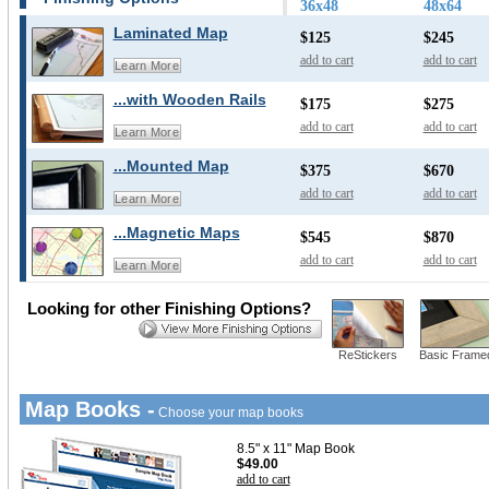
36x48
48x64
Laminated Map
$125
$245
add to cart
add to cart
Learn More
...with Wooden Rails
$175
$275
add to cart
add to cart
Learn More
...Mounted Map
$375
$670
add to cart
add to cart
Learn More
...Magnetic Maps
$545
$870
add to cart
add to cart
Learn More
Looking for other Finishing Options?
ReStickers
Basic Frame
Map Books -
Choose your map books
8.5" x 11" Map Book
$49.00
add to cart