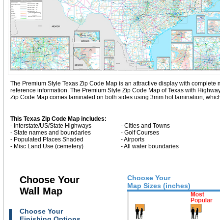
The Premium Style Texas Zip Code Map is an attractive display with complete map d
reference information. The Premium Style Zip Code Map of Texas with
Highway
Zip Code Map comes laminated on both sides using 3mm hot lamination, which pr
This Texas Zip Code Map includes:
- Interstate/US/State Highways
- Cities and Towns
- State names and boundaries
- Golf Courses
- Populated Places Shaded
- Airports
- Misc Land Use (cemetery)
- All water boundaries
Choose Your
Choose Your
Map Sizes (inches)
Wall Map
Choose Your
Finishing Options