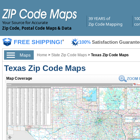
39 YEARS of
10
Your Source for Accurate
Zip Code Mapping
com
Zip Code, Postal Code Maps & Data
FREE SHIPPING!
*
100%
Satisfaction Guarante
Maps
Home
>
State Zip Code Maps
>
Texas Zip Code Maps
Texas Zip Code Maps
Map Coverage