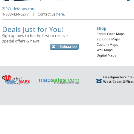
ZIPCodeMaps.com
1-888-434-6277
|
Contact us
here.
Deals Just for You!
Shop
Postal Code Maps
Sign up now to be the first to receive
Zip Code Maps
special offers & news!
Custom Maps
Wall Maps
Digital Maps
Headquarters:
10 F
West Coast Office: