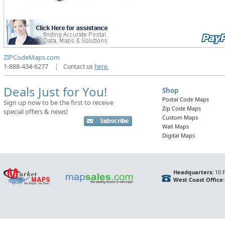
ZIPCodeMaps.com
1-888-434-6277
|
Contact us
here.
Deals Just for You!
Shop
Postal Code Maps
Sign up now to be the first to receive
Zip Code Maps
special offers & news!
Custom Maps
Wall Maps
Digital Maps
Headquarters:
10 F
West Coast Office: