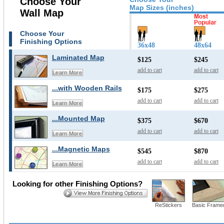
Choose Your
Map Sizes (inches)
Wall Map
Choose Your
Finishing Options
36x48
48x64
Laminated Map
$125
$245
add to cart
add to cart
Learn More
...with Wooden Rails
$175
$275
add to cart
add to cart
Learn More
...Mounted Map
$375
$670
add to cart
add to cart
Learn More
...Magnetic Maps
$545
$870
add to cart
add to cart
Learn More
Looking for other Finishing Options?
ReStickers
Basic Frame