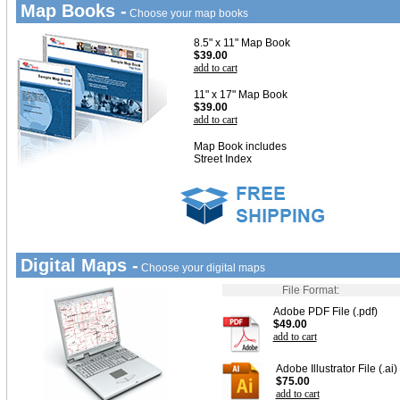
Map Books -
Choose your map books
8.5" x 11" Map Book
$39.00
add to cart
11" x 17" Map Book
$39.00
add to cart
Map Book includes
Street Index
Digital Maps -
Choose your digital maps
File Format:
Adobe PDF File (.pdf)
$49.00
add to cart
Adobe Illustrator File (.ai)
$75.00
add to cart