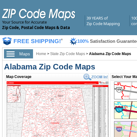
39 YEARS of
10
Your Source for Accurate
Zip Code Mapping
com
Zip Code, Postal Code Maps & Data
FREE SHIPPING!
*
100%
Satisfaction Guarante
Maps
Home
>
State Zip Code Maps
>
Alabama Zip Code Maps
Alabama Zip Code Maps
Map Coverage
Select Your Ma