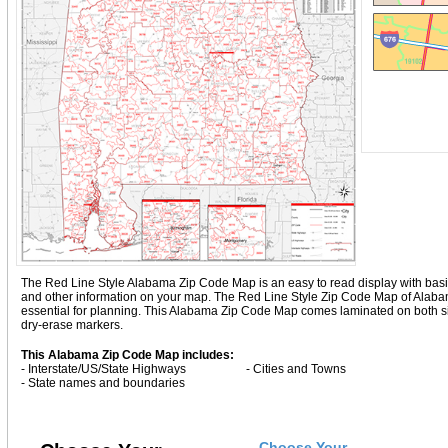
The Red Line Style Alabama Zip Code Map is an easy to read display with basic ma
and other information on your map. The Red Line Style Zip Code Map of Alab
essential for planning. This Alabama Zip Code Map comes laminated on both sid
dry-erase markers.
This Alabama Zip Code Map includes:
- Interstate/US/State Highways
- Cities and Towns
- State names and boundaries
Choose Your