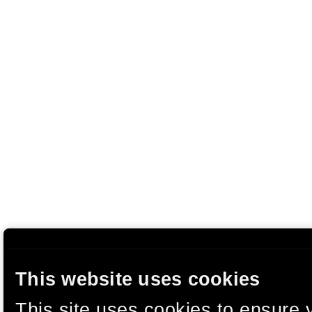
This website uses cookies
This site uses cookies to ensure 