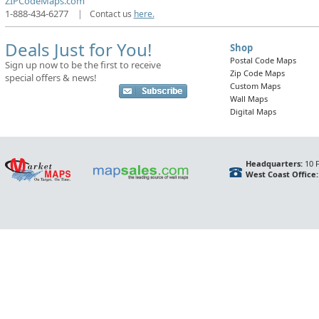
ZIPCodeMaps.com
1-888-434-6277
|
Contact us
here.
Deals Just for You!
Shop
Postal Code Maps
Sign up now to be the first to receive
Zip Code Maps
special offers & news!
Custom Maps
Wall Maps
Digital Maps
Headquarters:
10 F
West Coast Office: