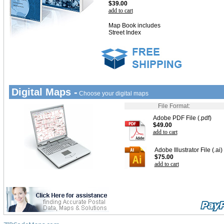
$39.00
add to cart
Map Book includes
Street Index
Digital Maps -
Choose your digital maps
File Format:
Adobe PDF File (.pdf)
$49.00
add to cart
Adobe Illustrator File (.ai)
$75.00
add to cart