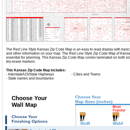
The Red Line Style Kansas Zip Code Map is an easy to read display with basic map
and other information on your map. The Red Line Style Zip Code Map of Kans
essential for planning. This Kansas Zip Code Map comes laminated on both side
dry-erase markers.
This Kansas Zip Code Map includes:
- Interstate/US/State Highways
- Cities and Towns
- State names and boundaries
Choose Your
Choose Your
Map Sizes (inches)
Wall Map
Choose Your
Finishing Options
36x48
48x64