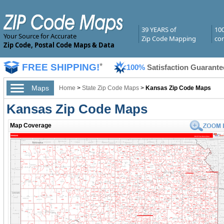
39 YEARS of
10
Your Source for Accurate
Zip Code Mapping
com
Zip Code, Postal Code Maps & Data
FREE SHIPPING!
*
100%
Satisfaction Guarante
Maps
Home
>
State Zip Code Maps
>
Kansas Zip Code Maps
Kansas Zip Code Maps
Map Coverage