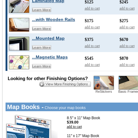
Laminated Map
$125
$245
add to cart
add to cart
Learn More
...with Wooden Rails
$175
$275
add to cart
add to cart
Learn More
...Mounted Map
$375
$670
add to cart
add to cart
Learn More
...Magnetic Maps
$545
$870
add to cart
add to cart
Learn More
Looking for other Finishing Options?
ReStickers
Basic Frame
Map Books -
Choose your map books
8.5" x 11" Map Book
$39.00
add to cart
11" x 17" Map Book