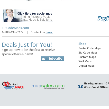
ZIPCodeMaps.com
1-888-434-6277
|
Contact us
here.
Deals Just for You!
Shop
Postal Code Maps
Sign up now to be the first to receive
Zip Code Maps
special offers & news!
Custom Maps
Wall Maps
Digital Maps
Headquarters:
10 F
West Coast Office: