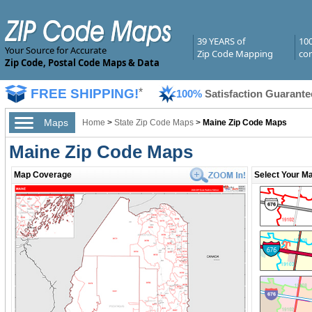
39 YEARS of
10
Your Source for Accurate
Zip Code Mapping
com
Zip Code, Postal Code Maps & Data
FREE SHIPPING!
*
100%
Satisfaction Guarante
Maps
Home
>
State Zip Code Maps
>
Maine Zip Code Maps
Maine Zip Code Maps
Map Coverage
Select Your Ma