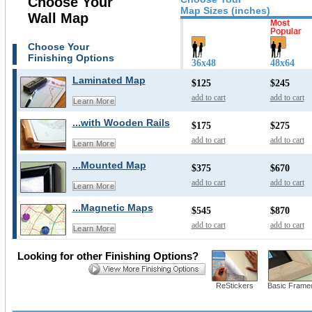
Choose Your
Map Sizes (inches)
Wall Map
Choose Your
Finishing Options
36x48
48x64
Laminated Map
$125
$245
add to cart
add to cart
Learn More
...with Wooden Rails
$175
$275
add to cart
add to cart
Learn More
...Mounted Map
$375
$670
add to cart
add to cart
Learn More
...Magnetic Maps
$545
$870
add to cart
add to cart
Learn More
Looking for other Finishing Options?
ReStickers
Basic Frame