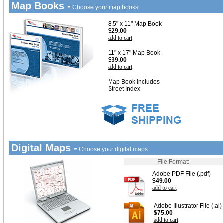
Map Books -
Choose your map books
8.5" x 11" Map Book
$29.00
add to cart
11" x 17" Map Book
$39.00
add to cart
Map Book includes
Street Index
Digital Maps -
Choose your digital maps
File Format:
Adobe PDF File (.pdf)
$49.00
add to cart
Adobe Illustrator File (.ai)
$75.00
add to cart