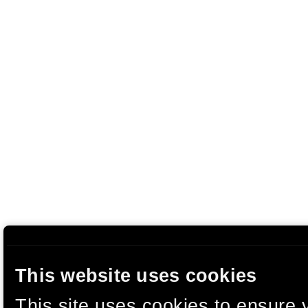
This website uses cookies
This site uses cookies to ensure 