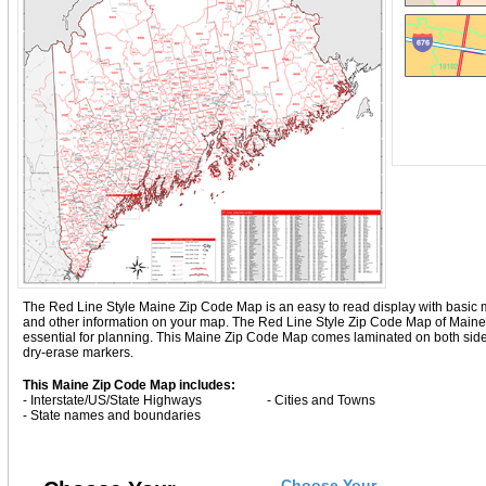
The Red Line Style Maine Zip Code Map is an easy to read display with basic map d
and other information on your map. The Red Line Style Zip Code Map of Maine
essential for planning. This Maine Zip Code Map comes laminated on both sides
dry-erase markers.
This Maine Zip Code Map includes:
- Interstate/US/State Highways
- Cities and Towns
- State names and boundaries
Choose Your