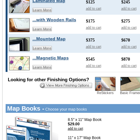
Laminated Map
$125
$245
add to cart
add to cart
Learn More
...with Wooden Rails
$175
$275
add to cart
add to cart
Learn More
...Mounted Map
$375
$670
add to cart
add to cart
Learn More
...Magnetic Maps
$545
$870
add to cart
add to cart
Learn More
Looking for other Finishing Options?
ReStickers
Basic Frame
Map Books -
Choose your map books
8.5" x 11" Map Book
$29.00
add to cart
11" x 17" Map Book