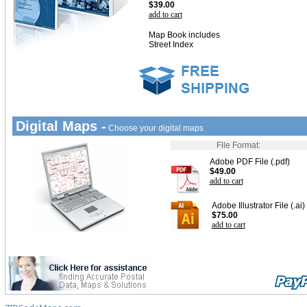
$39.00
add to cart
Map Book includes
Street Index
Digital Maps -
Choose your digital maps
File Format:
Adobe PDF File (.pdf)
$49.00
add to cart
Adobe Illustrator File (.ai)
$75.00
add to cart