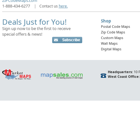
ZIPCodeMaps.com
1-888-434-6277
|
Contact us
here.
Deals Just for You!
Shop
Postal Code Maps
Sign up now to be the first to receive
Zip Code Maps
special offers & news!
Custom Maps
Wall Maps
Digital Maps
Headquarters:
10 F
West Coast Office: