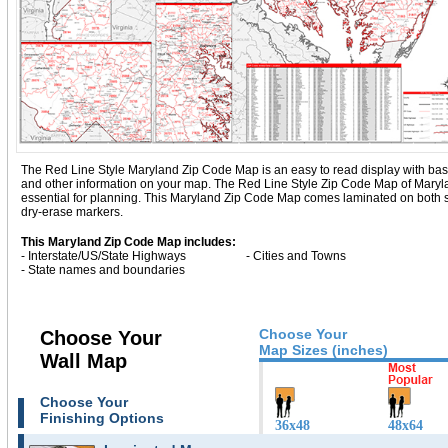
The Red Line Style Maryland Zip Code Map is an easy to read display with basic ma
and other information on your map. The Red Line Style Zip Code Map of Maryl
essential for planning. This Maryland Zip Code Map comes laminated on both si
dry-erase markers.
This Maryland Zip Code Map includes:
- Interstate/US/State Highways
- Cities and Towns
- State names and boundaries
Choose Your
Choose Your
Map Sizes (inches)
Wall Map
Choose Your
Finishing Options
36x48
48x64