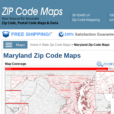
39 YEARS of
10
Your Source for Accurate
Zip Code Mapping
com
Zip Code, Postal Code Maps & Data
FREE SHIPPING!
*
100%
Satisfaction Guarante
Maps
Home
>
State Zip Code Maps
>
Maryland Zip Code Maps
Maryland Zip Code Maps
Map Coverage