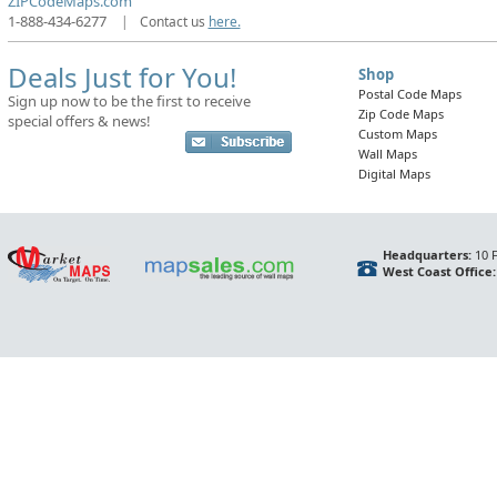
ZIPCodeMaps.com
1-888-434-6277
|
Contact us
here.
Deals Just for You!
Shop
Postal Code Maps
Sign up now to be the first to receive
Zip Code Maps
special offers & news!
Custom Maps
Wall Maps
Digital Maps
Headquarters:
10 F
West Coast Office: