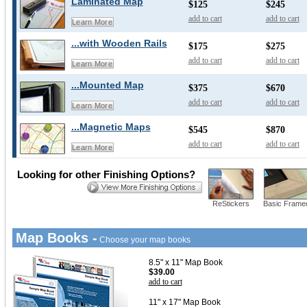
Laminated Map
$125
$245
add to cart
add to cart
Learn More
...with Wooden Rails
$175
$275
add to cart
add to cart
Learn More
...Mounted Map
$375
$670
add to cart
add to cart
Learn More
...Magnetic Maps
$545
$870
add to cart
add to cart
Learn More
Looking for other Finishing Options?
ReStickers
Basic Frame
Map Books -
Choose your map books
8.5" x 11" Map Book
$39.00
add to cart
11" x 17" Map Book