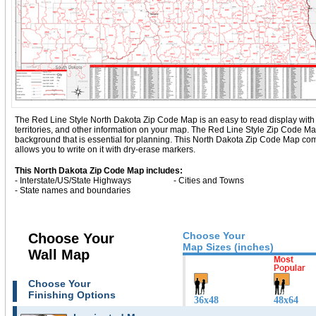
The Red Line Style North Dakota Zip Code Map is an easy to read display with bas
territories, and other information on your map. The Red Line Style Zip Code M
background that is essential for planning. This North Dakota Zip Code Map co
allows you to write on it with dry-erase markers.
This North Dakota Zip Code Map includes:
- Interstate/US/State Highways
- Cities and Towns
- State names and boundaries
Choose Your
Choose Your
Map Sizes (inches)
Wall Map
Choose Your
Finishing Options
36x48
48x64