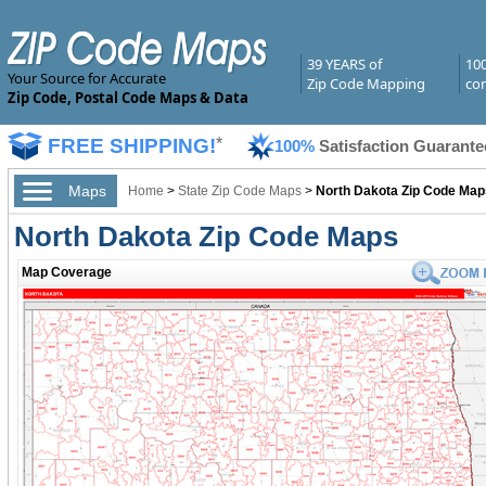
39 YEARS of
10
Your Source for Accurate
Zip Code Mapping
com
Zip Code, Postal Code Maps & Data
FREE SHIPPING!
*
100%
Satisfaction Guarante
Maps
Home
>
State Zip Code Maps
>
North Dakota Zip Code Map
North Dakota Zip Code Maps
Map Coverage