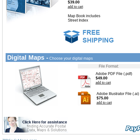
$39.00
add to cart
Map Book includes
Street Index
Digital Maps -
Choose your digital maps
File Format:
Adobe PDF File (.pdf)
$49.00
add to cart
Adobe Illustrator File (.ai)
$75.00
add to cart