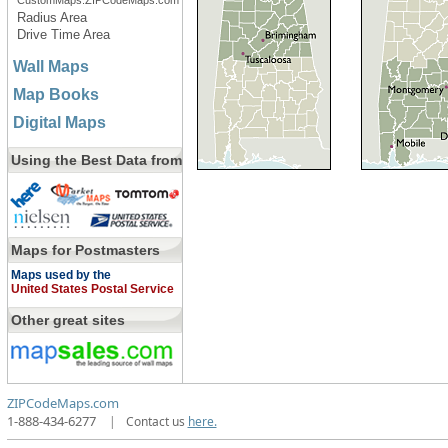
CustomMaps.ZIPCodeMaps.com
Radius Area
Drive Time Area
Wall Maps
Map Books
Digital Maps
Using the Best Data from
Maps for Postmasters
Maps used by the
United States Postal Service
Other great sites
ZIPCodeMaps.com
1-888-434-6277
|
Contact us
here.