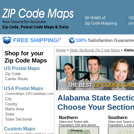
39 YEARS of
10
Your Source for Accurate
Zip Code Mapping
com
Zip Code, Postal Code Maps & Data
FREE SHIPPING!
*
100%
Satisfaction Guarante
Home
>
State Sectional Zip Code Maps
>
Alaba
Shop for your
Zip Code Maps
US Postal Maps
Zip Code
Carrier Route
USA Postal Maps
CustomMaps.ZIPCodeMaps.com
Alabama State Secti
City
County
Choose Your Section
Metro Area
State
Northern
Southern
State Sectional
Cities and Towns with
Cities and Towns w
Population 100 and above.
Population 1 and 
Custom Maps