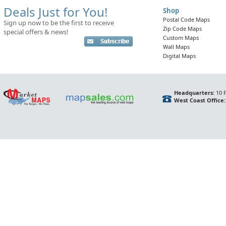
Deals Just for You!
Shop
Postal Code Maps
Sign up now to be the first to receive
Zip Code Maps
special offers & news!
Custom Maps
Wall Maps
Digital Maps
Headquarters:
10 F
West Coast Office: