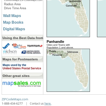
CustomMaps.ZIPCodeMaps.com
Radius Area
Drive Time Area
Wall Maps
Map Books
Digital Maps
Using the Best Data from
Panhandle
Cities and Towns with
Population 1 and above.
Maps for Postmasters
Maps used by the
United States Postal Service
Other great sites
ZIPCodeMaps.com
1-888-434-6277
|
Contact us
here.