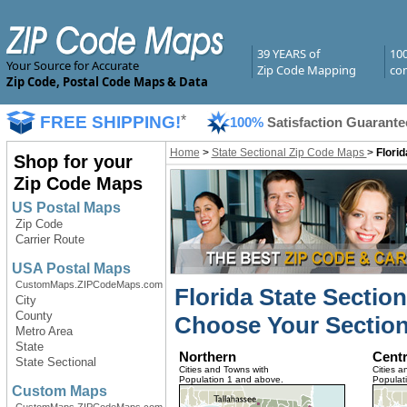
39 YEARS of
10
Your Source for Accurate
Zip Code Mapping
com
Zip Code, Postal Code Maps & Data
FREE SHIPPING!
*
100%
Satisfaction Guarante
Home
>
State Sectional Zip Code Maps
>
Flori
Shop for your
Zip Code Maps
US Postal Maps
Zip Code
Carrier Route
USA Postal Maps
CustomMaps.ZIPCodeMaps.com
Florida State Sectio
City
County
Choose Your Section
Metro Area
State
Northern
Centr
State Sectional
Cities and Towns with
Cities a
Population 1 and above.
Populat
Custom Maps