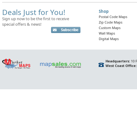
Deals Just for You!
Shop
Postal Code Maps
Sign up now to be the first to receive
Zip Code Maps
special offers & news!
Custom Maps
Wall Maps
Digital Maps
Headquarters:
10 F
West Coast Office: