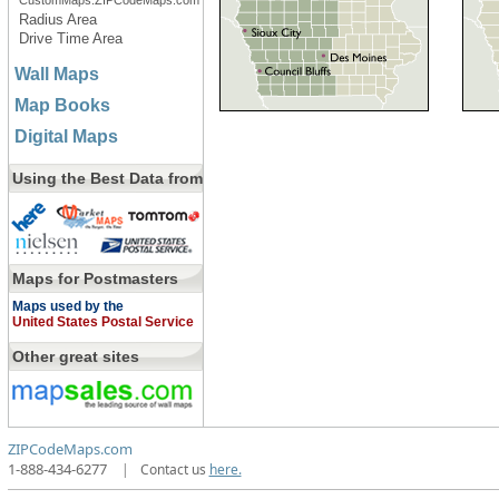
CustomMaps.ZIPCodeMaps.com
Radius Area
Drive Time Area
Wall Maps
Map Books
Digital Maps
Using the Best Data from
Maps for Postmasters
Maps used by the
United States Postal Service
Other great sites
ZIPCodeMaps.com
1-888-434-6277
|
Contact us
here.