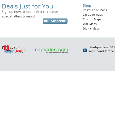
Deals Just for You!
Shop
Postal Code Maps
Sign up now to be the first to receive
Zip Code Maps
special offers & news!
Custom Maps
Wall Maps
Digital Maps
Headquarters:
10 F
West Coast Office: