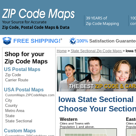
39 YEARS of
10
Your Source for Accurate
Zip Code Mapping
com
Zip Code, Postal Code Maps & Data
FREE SHIPPING!
*
100%
Satisfaction Guarante
Home
>
State Sectional Zip Code Maps
>
Iowa 
Shop for your
Zip Code Maps
US Postal Maps
Zip Code
Carrier Route
USA Postal Maps
CustomMaps.ZIPCodeMaps.com
Iowa State Sectiona
City
County
Choose Your Section
Metro Area
State
Western
East
State Sectional
Cities and Towns with
Cities 
Population 1 and above.
Popula
Custom Maps