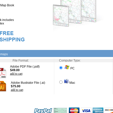
" Map Book
 includes
dex
l maps
File Format:
Computer Type:
Adobe PDF File (.pdf)
PC
$49.00
add to cart
Adobe Illustrator File (.ai)
Mac
$75.00
add to cart