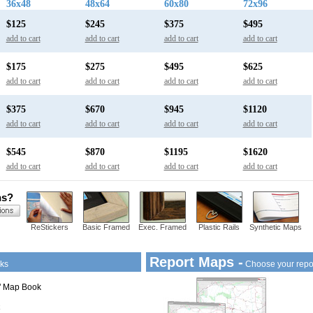
36x48
48x64
60x80
72x96
$125
$245
$375
$495
add to cart
add to cart
add to cart
add to cart
$175
$275
$495
$625
add to cart
add to cart
add to cart
add to cart
$375
$670
$945
$1120
add to cart
add to cart
add to cart
add to cart
$545
$870
$1195
$1620
add to cart
add to cart
add to cart
add to cart
ns?
ReStickers
Basic Framed
Exec. Framed
Plastic Rails
Synthetic Maps
Report Maps -
ks
Choose your repo
1" Map Book