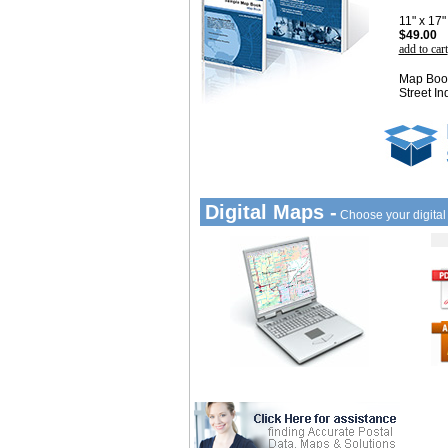
11" x 17
$49.00
add to cart
Map Book
Street In
Digital Maps -
Choose your digita