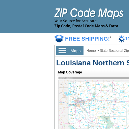
Your Source for Accurate
Zip Code, Postal Code Maps & Data
FREE SHIPPING!
*
1
Maps
Home
>
State Sectional Z
Louisiana Northern 
Map Coverage