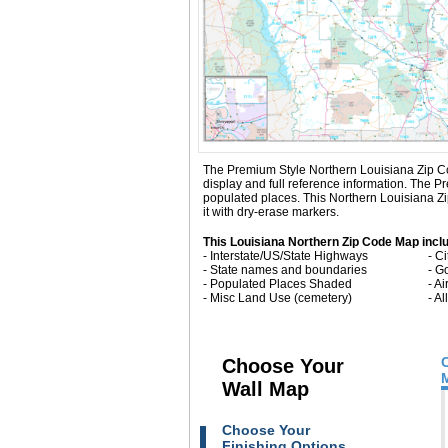
The Premium Style Northern Louisiana Zip Code 
display and full reference information. The 
populated places. This Northern Louisiana Z
it with dry-erase markers.
This Louisiana Northern Zip Code Map incl
- Interstate/US/State Highways
- C
- State names and boundaries
- G
- Populated Places Shaded
- Ai
- Misc Land Use (cemetery)
- A
Choose Your
Wall Map
Choose Your
Finishing Options