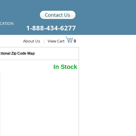
Contact Us
ICATION
1-888-434-6277
About Us
|
View Cart
0
tional Zip Code Map
In Stock