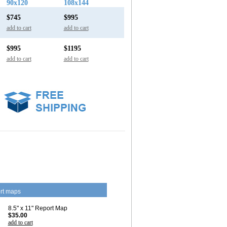
90x120
108x144
$745
$995
add to cart
add to cart
$995
$1195
add to cart
add to cart
rt maps
8.5" x 11" Report Map
$35.00
add to cart