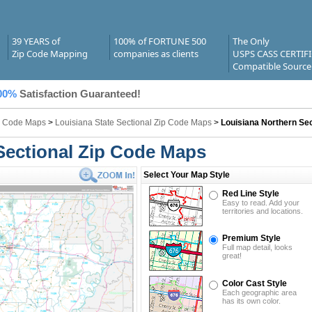
39 YEARS of
100% of FORTUNE 500
The Only
Zip Code Mapping
companies as clients
USPS CASS CERTIF
Compatible Source
00%
Satisfaction Guaranteed!
ip Code Maps
>
Louisiana State Sectional Zip Code Maps
>
Louisiana Northern Sec
Sectional Zip Code Maps
Select Your Map Style
Red Line Style
Easy to read. Add your
territories and locations.
Premium Style
Full map detail, looks
great!
Color Cast Style
Each geographic area
has its own color.