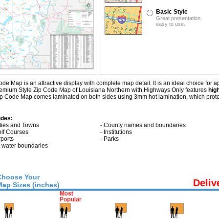
Basic Style
Great presentation,
easy to use.
Map is an attractive display with complete map detail. It is an ideal choice for app
Premium Style Zip Code Map of Louisiana Northern with
Highways Only
features
hig
ip Code Map comes laminated on both sides using 3mm hot lamination, which protec
udes:
ities and Towns
- County names and boundaries
olf Courses
- Institutions
rports
- Parks
ll water boundaries
Choose Your
Deliv
Map Sizes (inches)