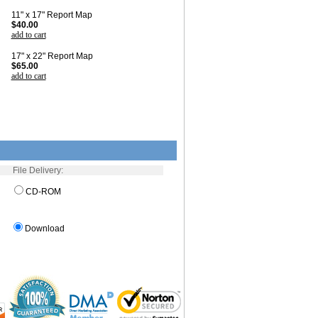
11" x 17" Report Map
$40.00
add to cart
17" x 22" Report Map
$65.00
add to cart
File Delivery:
CD-ROM
Download