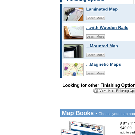
Laminated Map
Learn More
...with Wooden Rails
Learn More
...Mounted Map
Learn More
...Magnetic Maps
Learn More
Looking for other Finishing Optio
Map Books -
Choose your map boo
8.5" x 1
$49.00
add to cart