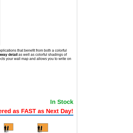
lications that benefit from both a colorful
hway detail
as well as colorful shadings of
ts your wall map and allows you to write on
In Stock
ered as FAST as Next Day!