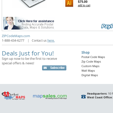
$75.00
add to cart
ZIPCodeMaps.com
1-888-434-6277
|
Contact us
here.
Deals Just for You!
Shop
Postal Code Maps
Sign up now to be the first to receive
Zip Code Maps
special offers & news!
Custom Maps
Wall Maps
Digital Maps
Headquarters:
10 F
West Coast Office: