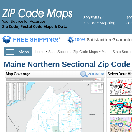
39 YEARS of
10
Your Source for Accurate
Zip Code Mapping
com
Zip Code, Postal Code Maps & Data
FREE SHIPPING!
*
100%
Satisfaction Guarante
Maps
Home
>
State Sectional Zip Code Maps
>
Maine State Secti
Maine Northern Sectional Zip Cod
Map Coverage
Select Your Ma