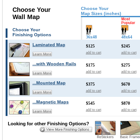
Choose Your
Choose Your
Map Sizes (inches)
Wall Map
Choose Your
Finishing Options
36x48
48x64
Laminated Map
$125
$245
add to cart
add to cart
Learn More
...with Wooden Rails
$175
$275
add to cart
add to cart
Learn More
...Mounted Map
$375
$670
add to cart
add to cart
Learn More
...Magnetic Maps
$545
$870
add to cart
add to cart
Learn More
Looking for other Finishing Options?
ReStickers
Basic Frame