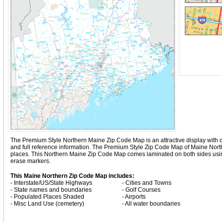
The Premium Style Northern Maine Zip Code Map is an attractive display with comp
and full reference information. The Premium Style Zip Code Map of Maine Nort
places. This Northern Maine Zip Code Map comes laminated on both sides using 
erase markers.
This Maine Northern Zip Code Map includes:
- Interstate/US/State Highways
- Cities and Towns
- State names and boundaries
- Golf Courses
- Populated Places Shaded
- Airports
- Misc Land Use (cemetery)
- All water boundaries