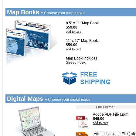
Map Books -
Choose your map books
8.5" x 11" Map Book
$59.00
add to cart
11" x 17" Map Book
$59.00
add to cart
Map Book includes
Street Index
Digital Maps -
Choose your digital maps
File Format:
Adobe PDF File (.pdf)
$49.00
add to cart
Adobe Illustrator File (.ai)