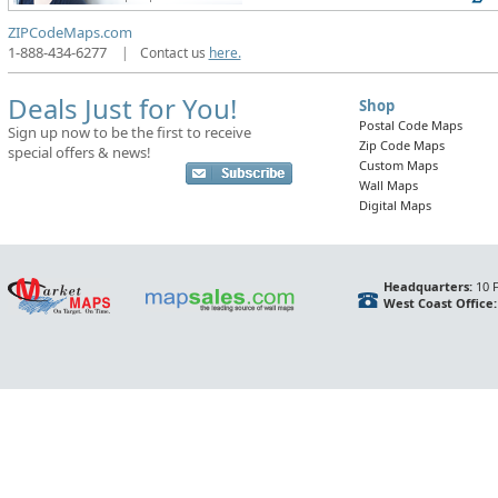
ZIPCodeMaps.com
1-888-434-6277
|
Contact us
here.
Deals Just for You!
Shop
Postal Code Maps
Sign up now to be the first to receive
Zip Code Maps
special offers & news!
Custom Maps
Wall Maps
Digital Maps
Headquarters:
10 F
West Coast Office: