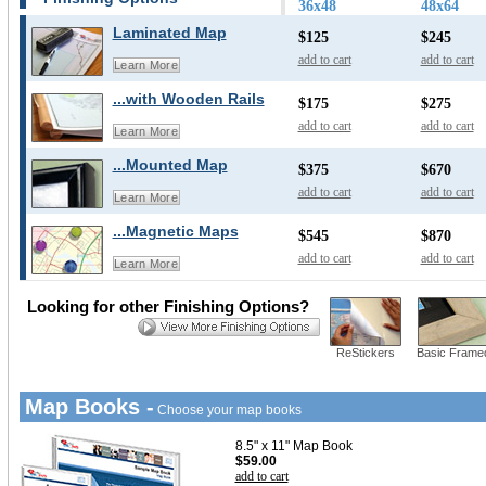
36x48
48x64
Laminated Map
$125
$245
add to cart
add to cart
Learn More
...with Wooden Rails
$175
$275
add to cart
add to cart
Learn More
...Mounted Map
$375
$670
add to cart
add to cart
Learn More
...Magnetic Maps
$545
$870
add to cart
add to cart
Learn More
Looking for other Finishing Options?
ReStickers
Basic Frame
Map Books -
Choose your map books
8.5" x 11" Map Book
$59.00
add to cart