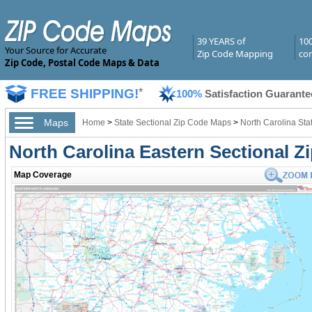
39 YEARS of
10
Your Source for Accurate
Zip Code Mapping
com
Zip Code, Postal Code Maps & Data
FREE SHIPPING!
*
100%
Satisfaction Guarante
Maps
Home
>
State Sectional Zip Code Maps
>
North Carolina Sta
North Carolina Eastern Sectional 
Map Coverage