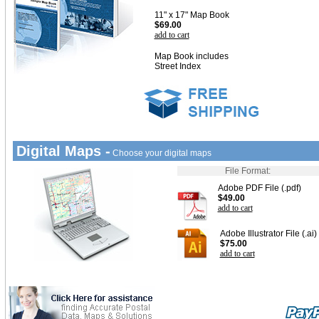
11" x 17" Map Book
$69.00
add to cart
Map Book includes
Street Index
Digital Maps -
Choose your digital maps
File Format:
Adobe PDF File (.pdf)
$49.00
add to cart
Adobe Illustrator File (.ai)
$75.00
add to cart