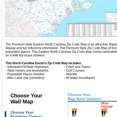
The Premium Style Eastern North Carolina Zip Code Map is an attractive display w
display and full reference information. The Premium Style Zip Code Map of Nor
populated places. This Eastern North Carolina Zip Code Map comes laminated o
on it with dry-erase markers.
This North Carolina Eastern Zip Code Map includes:
- Interstate/US/State Highways
- Cities and Towns
- State names and boundaries
- Golf Courses
- Populated Places Shaded
- Airports
- Misc Land Use (cemetery)
- All water boundaries
Choose Your
Choose Your
Map Sizes (inches)
Wall Map
Choose Your
Finishing Options