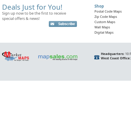
Deals Just for You!
Shop
Postal Code Maps
Sign up now to be the first to receive
Zip Code Maps
special offers & news!
Custom Maps
Wall Maps
Digital Maps
Headquarters:
10 F
West Coast Office: