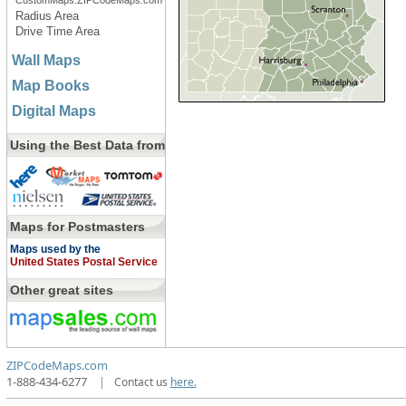
CustomMaps.ZIPCodeMaps.com
Radius Area
Drive Time Area
Wall Maps
Map Books
Digital Maps
Using the Best Data from
Maps for Postmasters
Maps used by the
United States Postal Service
Other great sites
ZIPCodeMaps.com
1-888-434-6277
|
Contact us
here.