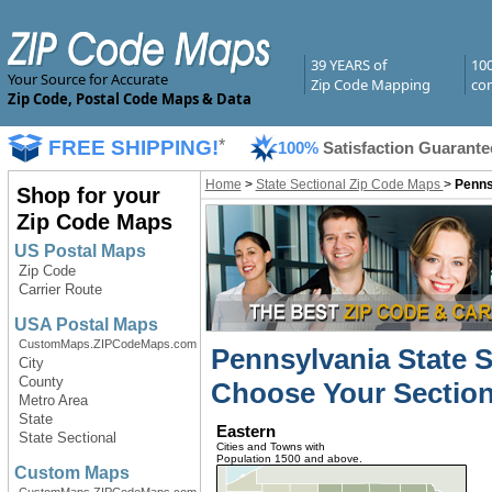
39 YEARS of
10
Your Source for Accurate
Zip Code Mapping
com
Zip Code, Postal Code Maps & Data
FREE SHIPPING!
*
100%
Satisfaction Guarante
Home
>
State Sectional Zip Code Maps
>
Penns
Shop for your
Zip Code Maps
US Postal Maps
Zip Code
Carrier Route
USA Postal Maps
CustomMaps.ZIPCodeMaps.com
Pennsylvania State 
City
County
Choose Your Section
Metro Area
State
Eastern
State Sectional
Cities and Towns with
Population 1500 and above.
Custom Maps