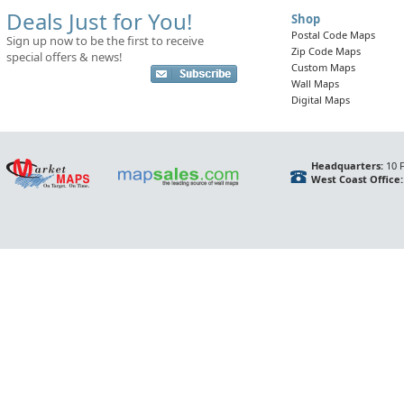
Deals Just for You!
Shop
Postal Code Maps
Sign up now to be the first to receive
Zip Code Maps
special offers & news!
Custom Maps
Wall Maps
Digital Maps
Headquarters:
10 F
West Coast Office: