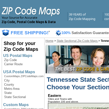
39 YEARS of
10
Your Source for Accurate
Zip Code Mapping
com
Zip Code, Postal Code Maps & Data
FREE SHIPPING!
*
100%
Satisfaction Guarante
Home
>
State Sectional Zip Code Maps
>
Tenne
Shop for your
Zip Code Maps
US Postal Maps
Zip Code
Carrier Route
USA Postal Maps
CustomMaps.ZIPCodeMaps.com
Tennessee State Sec
City
County
Choose Your Section
Metro Area
State
Eastern
State Sectional
Cities and Towns with
Population 100 and above.
Custom Maps