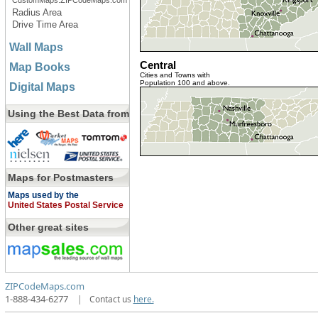
CustomMaps.ZIPCodeMaps.com
Radius Area
Drive Time Area
Wall Maps
Central
Map Books
Cities and Towns with
Population 100 and above.
Digital Maps
Using the Best Data from
Maps for Postmasters
Maps used by the
United States Postal Service
Other great sites
ZIPCodeMaps.com
1-888-434-6277
|
Contact us
here.