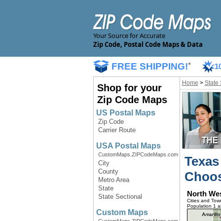
Your Source for Accurate
Zip Code, Postal Code Maps & Data
FREE SHIPPING!
*
1
Home
>
State
Shop for your
Zip Code Maps
US Postal Maps
Zip Code
Carrier Route
USA Postal Maps
CustomMaps.ZIPCodeMaps.com
Texas
City
County
Choos
Metro Area
State
North We
State Sectional
Cities and Tow
Population 1 
Custom Maps