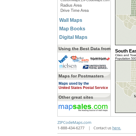
CustomMaps.ZIPCodeMaps.com
Radius Area
Drive Time Area
Wall Maps
Map Books
Digital Maps
Using the Best Data from
South Eas
Cities and Tow
Population 50
Maps for Postmasters
Maps used by the
United States Postal Service
Other great sites
ZIPCodeMaps.com
1-888-434-6277
|
Contact us
here.