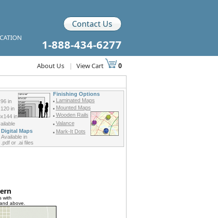
Contact Us
ICATION
1-888-434-6277
About Us
|
View Cart
0
Finishing Options
Laminated Maps
96 in
Mounted Maps
120 in
Wooden Rails
x144 in
Valance
ilable
Digital Maps
Mark-It Dots
Available in
.pdf or .ai files
ern
 with
 and above.