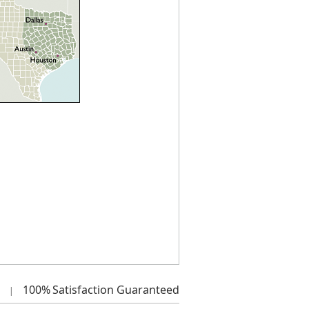
100%
Satisfaction Guaranteed
|