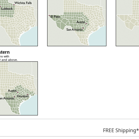
tern
ns with
0 and above.
FREE Shipping*