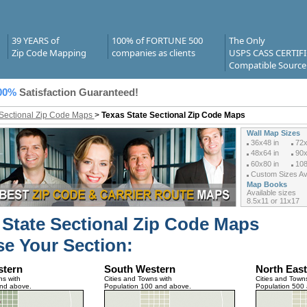
39 YEARS of
100% of FORTUNE 500
The Only
Zip Code Mapping
companies as clients
USPS CASS CERTIF
Compatible Source
00%
Satisfaction Guaranteed!
 Sectional Zip Code Maps
>
Texas State Sectional Zip Code Maps
Wall Map Sizes
36x48 in
72x
48x64 in
90x
60x80 in
108
Custom Sizes Ava
Map Books
Available sizes
8.5x11 or 11x17
 State Sectional Zip Code Maps
e Your Section:
stern
South Western
North East
ns with
Cities and Towns with
Cities and Towns
and above.
Population 100 and above.
Population 500