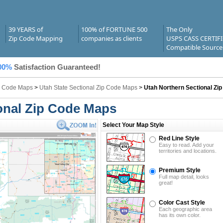
39 YEARS of
100% of FORTUNE 500
The Only
Zip Code Mapping
companies as clients
USPS CASS CERTIF
Compatible Source
00%
Satisfaction Guaranteed!
ip Code Maps
>
Utah State Sectional Zip Code Maps
>
Utah Northern Sectional Zi
onal Zip Code Maps
Select Your Map Style
Red Line Style
Easy to read. Add your
territories and locations.
Premium Style
Full map detail, looks
great!
Color Cast Style
Each geographic area
has its own color.