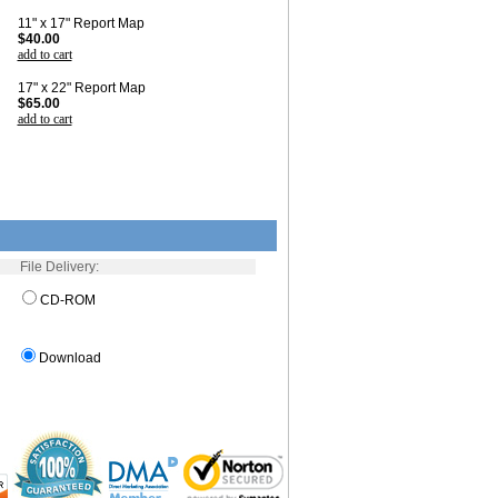
11" x 17" Report Map
$40.00
add to cart
17" x 22" Report Map
$65.00
add to cart
File Delivery:
CD-ROM
Download