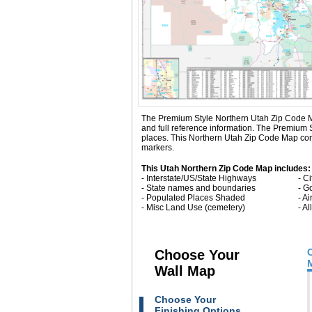
The Premium Style Northern Utah Zip Code Map i
and full reference information. The Premium
places. This Northern Utah Zip Code Map come
markers.
This Utah Northern Zip Code Map includes:
- Interstate/US/State Highways
- C
- State names and boundaries
- G
- Populated Places Shaded
- Ai
- Misc Land Use (cemetery)
- A
Choose Your
Wall Map
Choose Your
Finishing Options