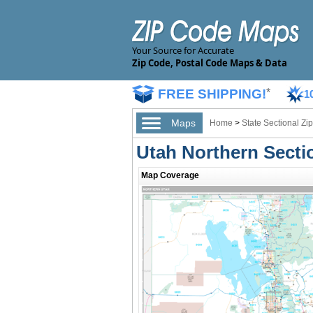
Your Source for Accurate
Zip Code, Postal Code Maps & Data
FREE SHIPPING!
*
1
Maps
Home
>
State Sectional Z
Utah Northern Secti
Map Coverage