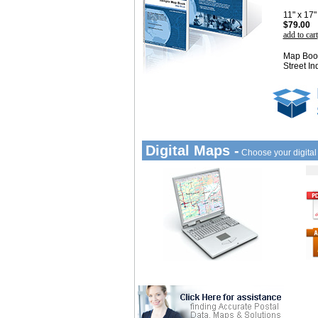
11" x 17
$79.00
add to cart
Map Book
Street In
Digital Maps -
Choose your digita