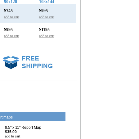
90x120
108x144
$745
$995
add to cart
add to cart
$995
$1195
add to cart
add to cart
rt maps
8.5" x 11" Report Map
$35.00
add to cart