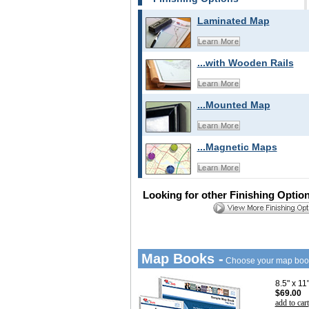
Laminated Map
Learn More
...with Wooden Rails
Learn More
...Mounted Map
Learn More
...Magnetic Maps
Learn More
Looking for other Finishing Optio
Map Books -
Choose your map boo
8.5" x 1
$69.00
add to cart