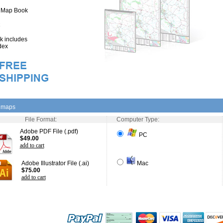
" Map Book
 includes
dex
l maps
File Format:
Computer Type:
Adobe PDF File (.pdf)
PC
$49.00
add to cart
Adobe Illustrator File (.ai)
Mac
$75.00
add to cart