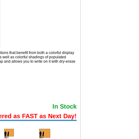
ions that benefit from both a colorful display
 well as colorful shadings of populated
and allows you to write on it with dry-erase
In Stock
ered as FAST as Next Day!