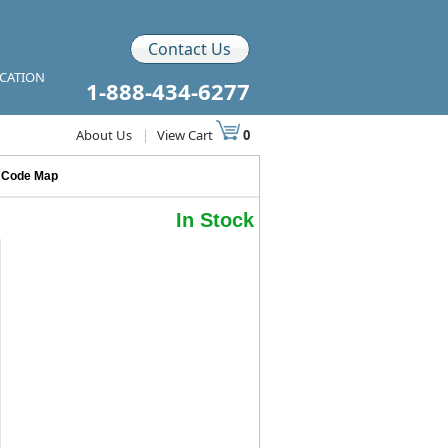
Contact Us
ICATION
1-888-434-6277
About Us
|
View Cart
0
p Code Map
In Stock