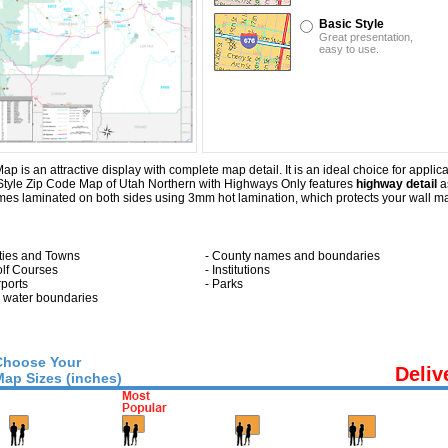
Basic Style
Great presentation,
easy to use.
s an attractive display with complete map detail. It is an ideal choice for applicat
 Style Zip Code Map of Utah Northern with
Highways Only
features
highway detail
as
s laminated on both sides using 3mm hot lamination, which protects your wall map 
ities and Towns
- County names and boundaries
olf Courses
- Institutions
rports
- Parks
ll water boundaries
Choose Your
Deliv
Map Sizes (inches)