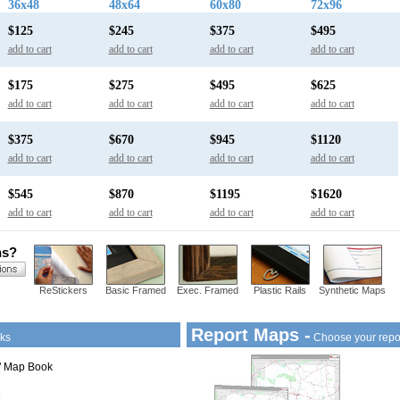
36x48
48x64
60x80
72x96
$125
$245
$375
$495
add to cart
add to cart
add to cart
add to cart
$175
$275
$495
$625
add to cart
add to cart
add to cart
add to cart
$375
$670
$945
$1120
add to cart
add to cart
add to cart
add to cart
$545
$870
$1195
$1620
add to cart
add to cart
add to cart
add to cart
ns?
ReStickers
Basic Framed
Exec. Framed
Plastic Rails
Synthetic Maps
Report Maps -
ks
Choose your repo
1" Map Book