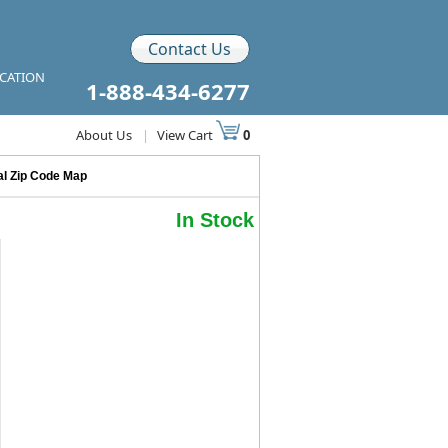
Contact Us
ICATION
1-888-434-6277
About Us
|
View Cart
0
al Zip Code Map
In Stock