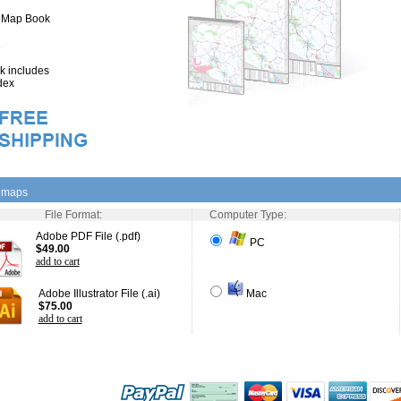
" Map Book
 includes
dex
l maps
File Format:
Computer Type:
Adobe PDF File (.pdf)
PC
$49.00
add to cart
Adobe Illustrator File (.ai)
Mac
$75.00
add to cart