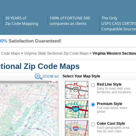
39 YEARS of
100% of FORTUNE 500
The Only
Zip Code Mapping
companies as clients
USPS CASS CERTIF
Compatible Source
00%
Satisfaction Guaranteed!
ip Code Maps
>
Virginia State Sectional Zip Code Maps
>
Virginia Western Section
ctional Zip Code Maps
Select Your Map Style
Red Line Style
Easy to read. Add your
territories and locations.
Premium Style
Full map detail, looks
great!
Color Cast Style
Each geographic area
has its own color.