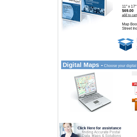
11" x 17
$69.00
add to cart
Map Book
Street In
Digital Maps -
Choose your digita