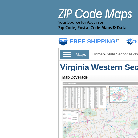
Your Source for Accurate
Zip Code, Postal Code Maps & Data
FREE SHIPPING!
*
1
Maps
Home
>
State Sectional Z
Virginia Western Se
Map Coverage