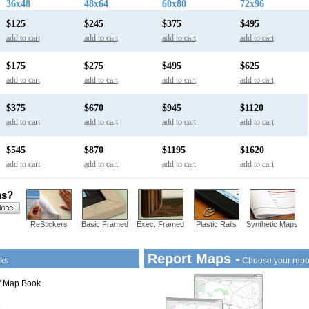
36x48
48x64
60x80
72x96
$125
$245
$375
$495
add to cart
add to cart
add to cart
add to cart
$175
$275
$495
$625
add to cart
add to cart
add to cart
add to cart
$375
$670
$945
$1120
add to cart
add to cart
add to cart
add to cart
$545
$870
$1195
$1620
add to cart
add to cart
add to cart
add to cart
ns?
ReStickers
Basic Framed
Exec. Framed
Plastic Rails
Synthetic Maps
Report Maps -
ks
Choose your repo
1" Map Book