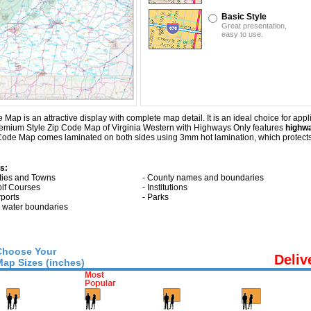
Basic Style
Great presentation,
easy to use.
p is an attractive display with complete map detail. It is an ideal choice for applic
Premium Style Zip Code Map of Virginia Western with
Highways Only
features
highwa
Code Map comes laminated on both sides using 3mm hot lamination, which protects 
s:
ities and Towns
- County names and boundaries
olf Courses
- Institutions
rports
- Parks
ll water boundaries
Choose Your
Deliv
Map Sizes (inches)