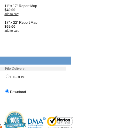
11" x 17" Report Map
$40.00
add to cart
17" x 22" Report Map
$65.00
add to cart
File Delivery:
CD-ROM
Download