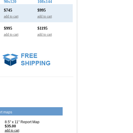
90x120
108x144
$745
$995
add to cart
add to cart
$995
$1195
add to cart
add to cart
rt maps
8.5" x 11" Report Map
$35.00
add to cart