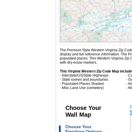
The Premium Style Western Virginia Zip Code Ma
display and full reference information. The 
populated places. This Western Virginia Zip 
with dry-erase markers.
This Virginia Western Zip Code Map include
- Interstate/US/State Highways
- C
- State names and boundaries
- G
- Populated Places Shaded
- Ai
- Misc Land Use (cemetery)
- A
Choose Your
Wall Map
Choose Your
Finishing Options