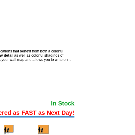
ations that benefit from both a colorful
y detail
as well as colorful shadings of
your wall map and allows you to write on it
In Stock
ered as FAST as Next Day!