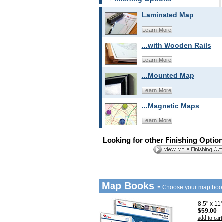
Laminated Map
Learn More
...with Wooden Rails
Learn More
...Mounted Map
Learn More
...Magnetic Maps
Learn More
Looking for other Finishing Optio
Map Books -
Choose your map boo
8.5" x 1
$59.00
add to cart