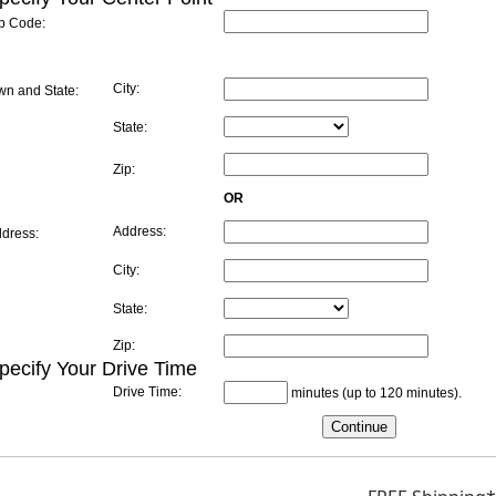
ip Code:
City:
wn and State:
State:
Zip:
OR
Address:
dress:
City:
State:
Zip:
ecify Your Drive Time
Drive Time:
minutes (up to 120 minutes).