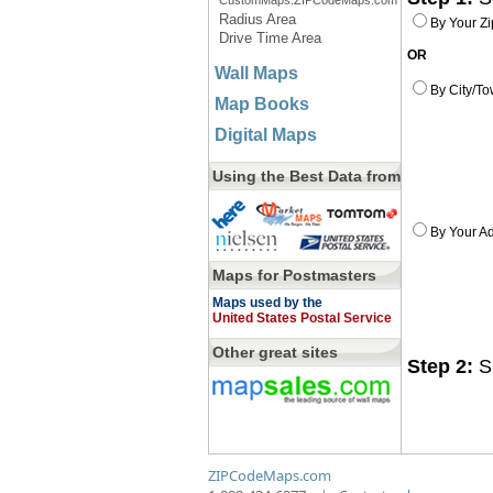
CustomMaps.ZIPCodeMaps.com
Radius Area
By Your Z
Drive Time Area
OR
Wall Maps
By City/To
Map Books
Digital Maps
Using the Best Data from
By Your Ad
Maps for Postmasters
Maps used by the
United States Postal Service
Other great sites
Step 2:
Sp
ZIPCodeMaps.com