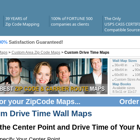
39 YEARS of
100% of FORTUNE 500
The Only
Zip Code Mapping
companies as clients
USPS CASS CERTIF
Compatible Source
00%
Satisfaction Guaranteed!
Maps
>
Custom Area Zip Code Maps
>
Custom Drive Time Maps
Wall Map Sizes
36x48 in
72x
48x64 in
90x
60x80 in
108
Custom Sizes Ava
Map Books
Available sizes
8.5x11 or 11x17
or your
ZipCode Maps
...
Order
m Drive Time Wall Maps
 the Center Point and Drive Time of Your
ecify Your Center Point