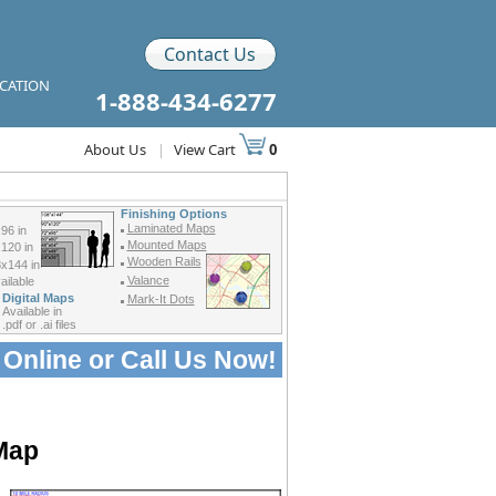
Contact Us
ICATION
1-888-434-6277
About Us
|
View Cart
0
Finishing Options
Laminated Maps
96 in
Mounted Maps
120 in
Wooden Rails
x144 in
Valance
ilable
Digital Maps
Mark-It Dots
Available in
.pdf or .ai files
 Online or
Call Us Now!
 Map