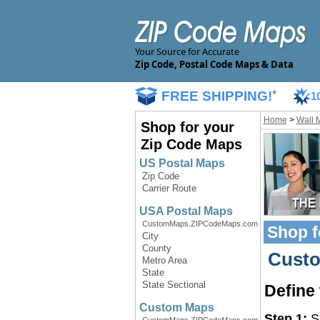
Your Source for Accurate
Zip Code, Postal Code Maps & Data
FREE SHIPPING!
*
1
Home
>
Wall 
Shop for your
Zip Code Maps
US Postal Maps
Zip Code
Carrier Route
USA Postal Maps
CustomMaps.ZIPCodeMaps.com
Shop f
City
County
Custo
Metro Area
State
State Sectional
Define
Custom Maps
Step 1:
Sp