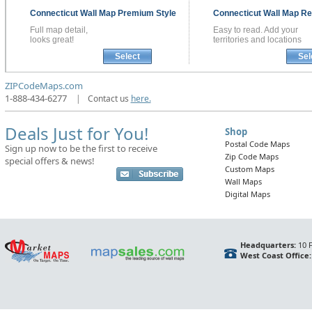
Connecticut
Wall Map
Premium Style
Connecticut
Wall Map
Re
Full map detail,
Easy to read. Add your
looks great!
territories and locations
Select
Sel
ZIPCodeMaps.com
1-888-434-6277
|
Contact us
here.
Deals Just for You!
Shop
Postal Code Maps
Sign up now to be the first to receive
Zip Code Maps
special offers & news!
Custom Maps
Wall Maps
Digital Maps
Headquarters:
10 F
West Coast Office: