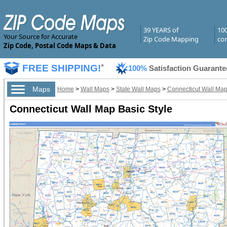
39 YEARS of
10
Your Source for Accurate
Zip Code Mapping
com
Zip Code, Postal Code Maps & Data
FREE SHIPPING!
*
100%
Satisfaction Guarante
Maps
Home
>
Wall Maps
>
State Wall Maps
>
Connecticut Wall Ma
Connecticut Wall Map Basic Style