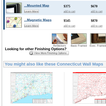
...Mounted Map
$375
$670
add to cart
add to cart
Learn More
...Magnetic Maps
$545
$870
add to cart
add to cart
Learn More
ReStickers
Basic Framed
Exec. Framed
Looking for other Finishing Options?
You might also like these
Connecticut Wall Maps