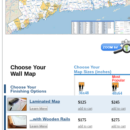
Choose Your
Choose Your
Map Sizes (inches)
Wall Map
Choose Your
Finishing Options
36x48
48x64
Laminated Map
$125
$245
add to cart
add to cart
Learn More
...with Wooden Rails
$175
$275
add to cart
add to cart
Learn More