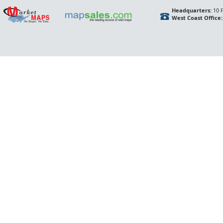
Headquarters:
10 F
West Coast Office: