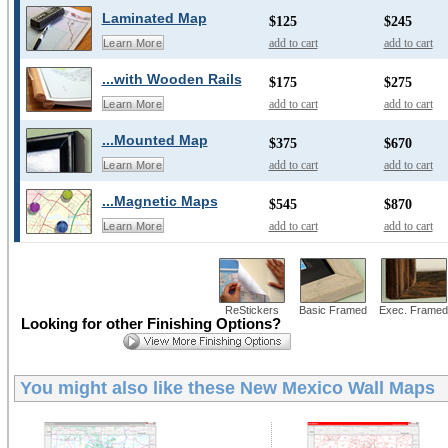
Laminated Map
$125
$245
add to cart
add to cart
Learn More
...with Wooden Rails
$175
$275
add to cart
add to cart
Learn More
...Mounted Map
$375
$670
add to cart
add to cart
Learn More
...Magnetic Maps
$545
$870
add to cart
add to cart
Learn More
ReStickers
Basic Framed
Exec. Framed
Looking for other Finishing Options?
You might also like these
New Mexico Wall Maps