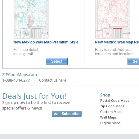
New Mexico
Wall Map
Premium Style
New Mexico
Wall Map
Re
Full map detail,
Easy to read. Add your
looks great!
territories and locations
Select
Sel
ZIPCodeMaps.com
1-888-434-6277
|
Contact us
here.
Deals Just for You!
Shop
Postal Code Maps
Sign up now to be the first to receive
Zip Code Maps
special offers & news!
Custom Maps
Wall Maps
Digital Maps