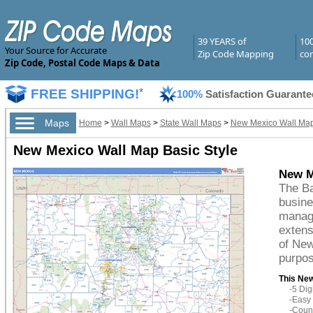
39 YEARS of
10
Your Source for Accurate
Zip Code Mapping
com
Zip Code, Postal Code Maps & Data
FREE SHIPPING!
*
100%
Satisfaction Guarante
Maps
Home
>
Wall Maps
>
State Wall Maps
>
New Mexico Wall Ma
New Mexico Wall Map Basic Style
New M
The Ba
busine
managi
extens
of New
purpos
This New
-5 Di
-Easy 
-Count