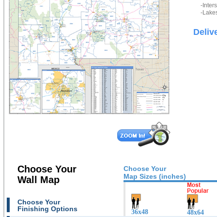
-Inter
-Lakes
Deliv
Choose Your
Choose Your
Map Sizes (inches)
Wall Map
Choose Your
Finishing Options
36x48
48x64