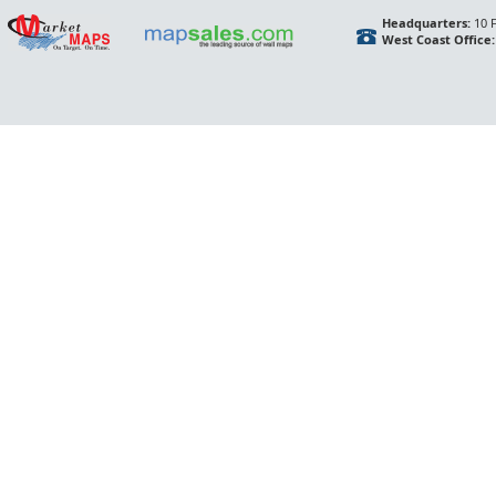
Headquarters:
10 F
West Coast Office: