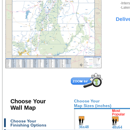
-Inter
-Lakes
Deliv
Choose Your
Choose Your
Map Sizes (inches)
Wall Map
Choose Your
Finishing Options
36x48
48x64