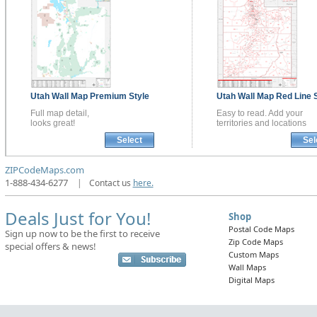
Utah
Wall Map
Premium Style
Utah
Wall Map
Red Line 
Full map detail,
Easy to read. Add your
looks great!
territories and locations
Select
Sel
ZIPCodeMaps.com
1-888-434-6277
|
Contact us
here.
Deals Just for You!
Shop
Postal Code Maps
Sign up now to be the first to receive
Zip Code Maps
special offers & news!
Custom Maps
Wall Maps
Digital Maps