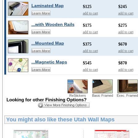
Laminated Map
$125
$245
add to cart
add to cart
Learn More
...with Wooden Rails
$175
$275
add to cart
add to cart
Learn More
...Mounted Map
$375
$670
add to cart
add to cart
Learn More
...Magnetic Maps
$545
$870
add to cart
add to cart
Learn More
ReStickers
Basic Framed
Exec. Framed
Looking for other Finishing Options?
You might also like these
Utah Wall Maps