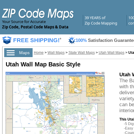
39 YEARS of
10
Your Source for Accurate
Zip Code Mapping
com
Zip Code, Postal Code Maps & Data
FREE SHIPPING!
*
100%
Satisfaction Guarante
Maps
Home
>
Wall Maps
>
State Wall Maps
>
Utah Wall Maps
>
Uta
Utah Wall Map Basic Style
Utah 
The Ba
with t
delive
variet
can be
interio
This Uta
-5 Di
-Easy 
-Count