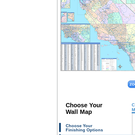
Choose Your
C
M
Wall Map
Choose Your
Finishing Options