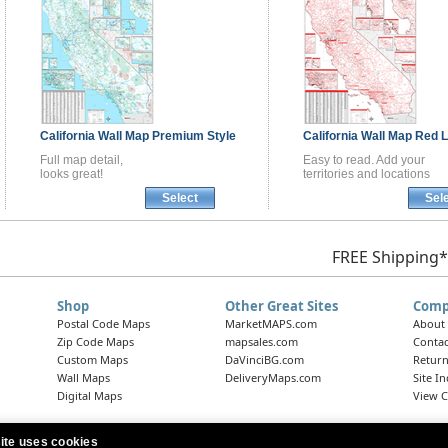
California
Wall Map
Premium Style
California
Wall Map
Red L
Full map detail,
Easy to read. Add your
looks great!
territories and locations
Select
Sel
FREE Shipping*
Shop
Other Great Sites
Comp
Postal Code Maps
MarketMAPS.com
About
Zip Code Maps
mapsales.com
Contac
Custom Maps
DaVinciBG.com
Return
Wall Maps
DeliveryMaps.com
Site I
Digital Maps
View C
ite uses cookies