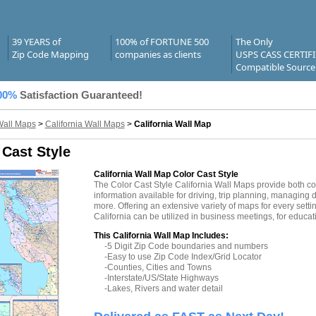
39 YEARS of
100% of FORTUNE 500
The Only
Zip Code Mapping
companies as clients
USPS CASS CERTIF
Compatible Source
00%
Satisfaction Guaranteed!
Wall Maps
>
California Wall Maps
>
California Wall Map
 Cast Style
California Wall Map Color Cast Style
The Color Cast Style California Wall Maps provide both c
information available for driving, trip planning, managing d
more. Offering an extensive variety of maps for every sett
California can be utilized in business meetings, for educa
This California Wall Map Includes:
-5 Digit Zip Code boundaries and numbers
-Easy to use Zip Code Index/Grid Locator
-Counties, Cities and Towns
-Interstate/US/State Highways
-Lakes, Rivers and water detail