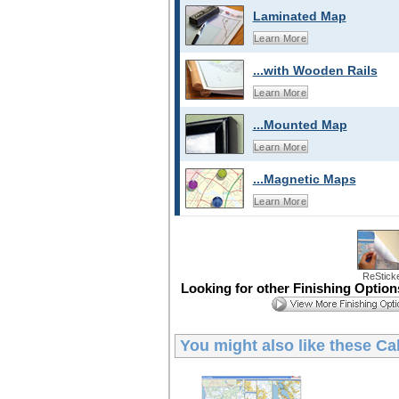
Laminated Map
Learn More
...with Wooden Rails
Learn More
...Mounted Map
Learn More
...Magnetic Maps
Learn More
ReStick
Looking for other Finishing Optio
You might also like these
Cal