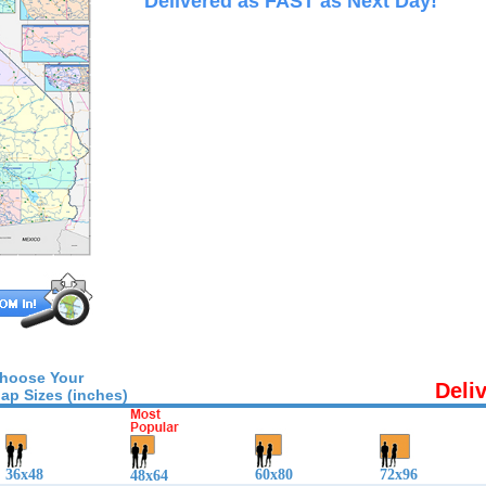
Delivered as FAST as Next Day!
hoose Your
Deli
ap Sizes (inches)
36x48
60x80
72x96
48x64