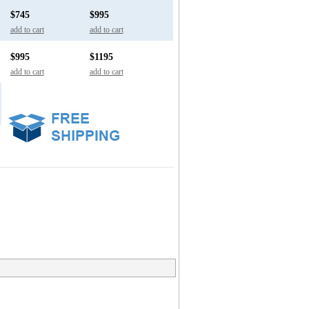
$745
$995
add to cart
add to cart
$995
$1195
add to cart
add to cart