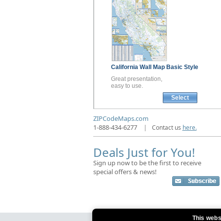
California
Wall Map
Basic Style
Great presentation,
easy to use.
Select
ZIPCodeMaps.com
1-888-434-6277
|
Contact us
here.
Deals Just for You!
Sign up now to be the first to receive
special offers & news!
This webs