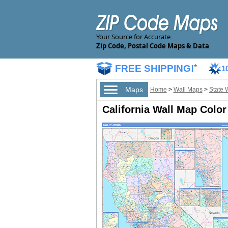
Your Source for Accurate
Zip Code, Postal Code Maps & Data
FREE SHIPPING!
*
1
Maps
Home
>
Wall Maps
>
State 
California Wall Map Color