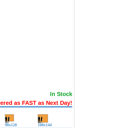
In Stock
vered as FAST as Next Day!
90x120
108x144