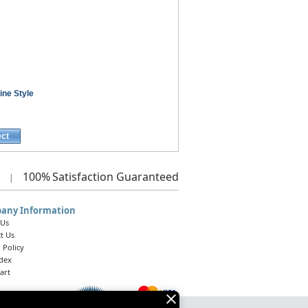
ine Style
ect
100%
Satisfaction Guaranteed
|
any Information
 Us
t Us
 Policy
ndex
art