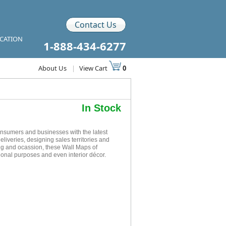
Contact Us
ICATION
1-888-434-6277
About Us
|
View Cart
0
In Stock
onsumers and businesses with the latest
eliveries, designing sales territories and
ing and ocassion, these Wall Maps of
tional purposes and even interior décor.