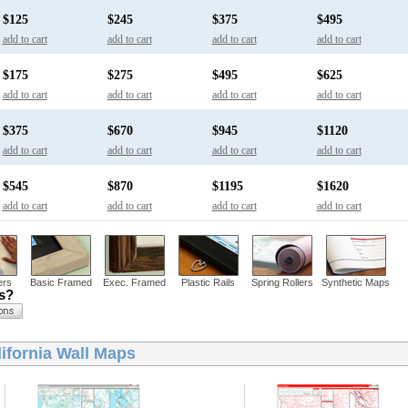
$125
$245
$375
$495
add to cart
add to cart
add to cart
add to cart
$175
$275
$495
$625
add to cart
add to cart
add to cart
add to cart
$375
$670
$945
$1120
add to cart
add to cart
add to cart
add to cart
$545
$870
$1195
$1620
add to cart
add to cart
add to cart
add to cart
ers
Basic Framed
Exec. Framed
Plastic Rails
Spring Rollers
Synthetic Maps
ns?
ifornia Wall Maps