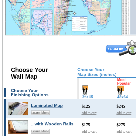
Choose Your
Choose Your
Map Sizes (inches)
Wall Map
Choose Your
Finishing Options
36x48
48x64
Laminated Map
$125
$245
add to cart
add to cart
Learn More
...with Wooden Rails
$175
$275
add to cart
add to cart
Learn More