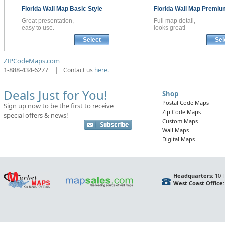
Florida
Wall Map
Basic Style
Florida
Wall Map
Premium
Great presentation,
Full map detail,
easy to use.
looks great!
Select
Sel
ZIPCodeMaps.com
1-888-434-6277
|
Contact us
here.
Deals Just for You!
Shop
Postal Code Maps
Sign up now to be the first to receive
Zip Code Maps
special offers & news!
Custom Maps
Wall Maps
Digital Maps
Headquarters:
10 F
West Coast Office: