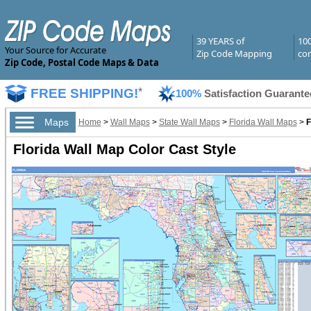
39 YEARS of
10
Your Source for Accurate
Zip Code Mapping
com
Zip Code, Postal Code Maps & Data
FREE SHIPPING!
*
100%
Satisfaction Guarante
Maps
Home
>
Wall Maps
>
State Wall Maps
>
Florida Wall Maps
>
F
Florida Wall Map Color Cast Style