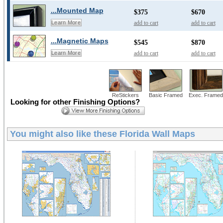
...Mounted Map
$375
$670
add to cart
add to cart
Learn More
...Magnetic Maps
$545
$870
add to cart
add to cart
Learn More
ReStickers
Basic Framed
Exec. Framed
Looking for other Finishing Options?
You might also like these
Florida Wall Maps