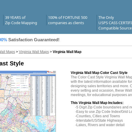
39 YEARS of
100% of FORTUNE 500
The Only
Zip Code Mapping
companies as clients
USPS CASS CERTIF
Compatible Source
00%
Satisfaction Guaranteed!
Wall Maps
>
Virginia Wall Maps
>
Virginia Wall Map
ast Style
Virginia Wall Map Color Cast Style
The Color Cast Style Virginia Wall M
with the latest information available fo
designing sales territories and more. O
every setting and ocassion, these Wall
meetings, for educational purposes and
This Virginia Wall Map Includes:
-5 Digit Zip Code boundaries and 
-Easy to use Zip Code Index/Grid L
-Counties, Cities and Towns
-Interstate/US/State Highways
-Lakes, Rivers and water detail