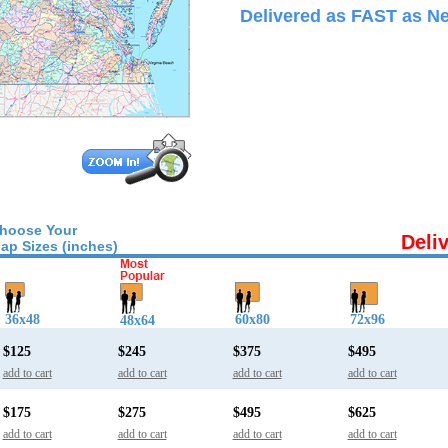
Delivered as FAST as Ne
hoose Your
Deli
ap Sizes (inches)
36x48
60x80
72x96
48x64
$125
$245
$375
$495
add to cart
add to cart
add to cart
add to cart
$175
$275
$495
$625
add to cart
add to cart
add to cart
add to cart