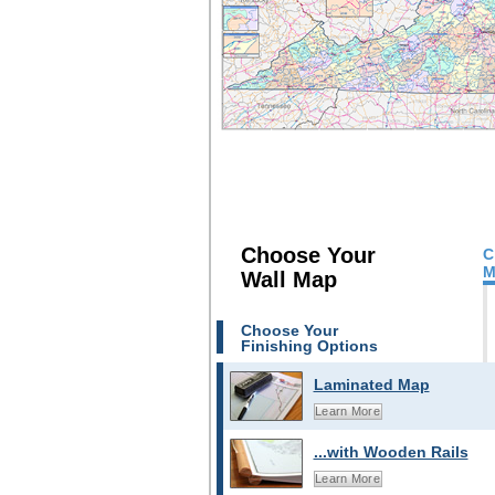
Choose Your
C
M
Wall Map
Choose Your
Finishing Options
Laminated Map
Learn More
...with Wooden Rails
Learn More