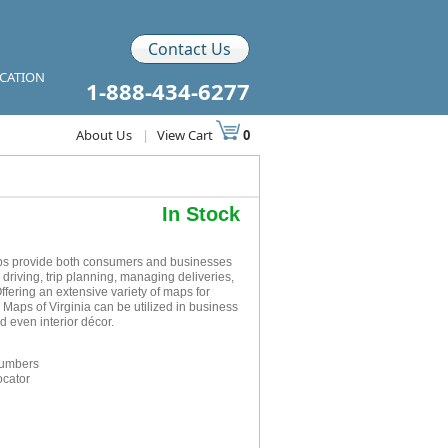
Contact Us
ICATION
1-888-434-6277
About Us
|
View Cart
0
In Stock
aps provide both consumers and businesses
r driving, trip planning, managing deliveries,
ffering an extensive variety of maps for
 Maps of Virginia can be utilized in business
 even interior décor.
numbers
ocator