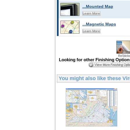
...Mounted Map
Learn More
...Magnetic Maps
Learn More
ReStick
Looking for other Finishing Optio
You might also like these
Vir