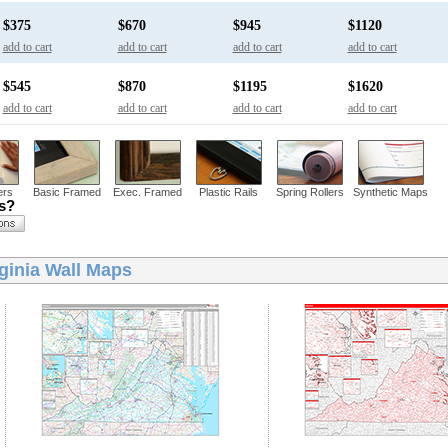
$375
$670
$945
$1120
add to cart
add to cart
add to cart
add to cart
$545
$870
$1195
$1620
add to cart
add to cart
add to cart
add to cart
ers
Basic Framed
Exec. Framed
Plastic Rails
Spring Rollers
Synthetic Maps
ns?
ginia Wall Maps