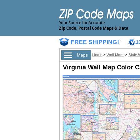
Your Source for Accurate
Zip Code, Postal Code Maps & Data
FREE SHIPPING!
*
1
Maps
Home
>
Wall Maps
>
State 
Virginia Wall Map Color C