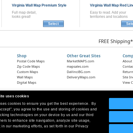
Virginia
Wall Map
Premium Style
Virginia
Wall Map
Red Lin
Full map detail,
Easy to read. Add your
looks great!
territories and locations
Select
Sel
FREE Shipping*
Shop
Other Great Sites
Comp
Postal Code Maps
MarketMAPS.com
About
Zip Code Maps
mapsales.com
Contac
Custom Maps
DaVinciBG.com
Return
Wall Maps
DeliveryMaps.com
Site I
Digital Maps
View C
ite uses cookies
 uses cookies to ensure you get the best experience. By
Headquarters:
10 First Street Wellsboro, PA 16901
West Coast Office:
18005 Skypark Circle, Suite 54 J, Irvine, CA 92614
Accept”, you agree to the use and storing of cookies and
acking technologies on your device by us and our third
tners to enhance site navigation, analyze site usage,
 in our marketing efforts, as set forth in our Privacy