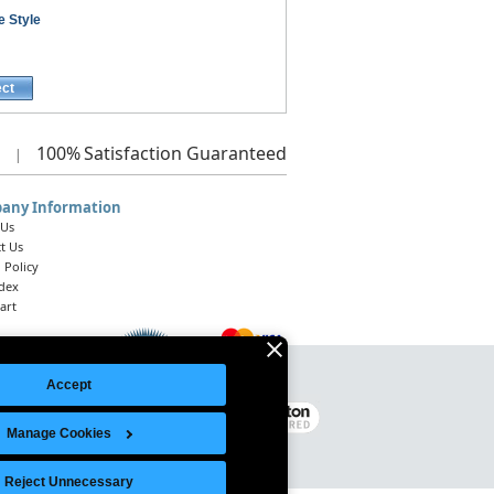
e Style
ect
100%
Satisfaction Guaranteed
|
any Information
 Us
t Us
 Policy
ndex
art
Accept
Legal Notice
|
Site Index
© 2026 Intelligent Direct, Inc.
Manage Cookies
Reject Unnecessary