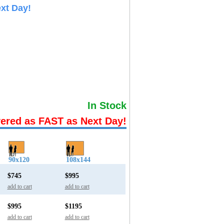
xt Day!
In Stock
vered as FAST as Next Day!
90x120
108x144
$745
$995
add to cart
add to cart
$995
$1195
add to cart
add to cart