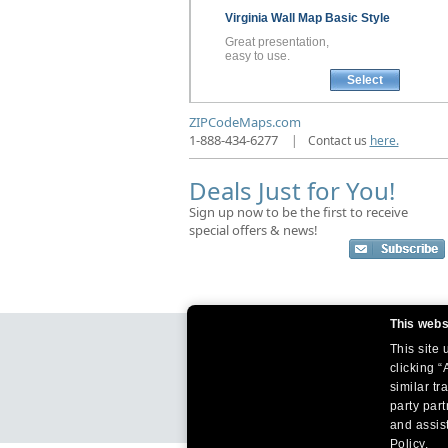
Virginia
Wall Map
Basic Style
Great presentation,
easy to use.
Select
ZIPCodeMaps.com
1-888-434-6277
|
Contact us
here.
Deals Just for You!
Sign up now to be the first to receive
special offers & news!
This webs
This site
clicking “
similar tr
party par
and assist
Policy.