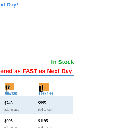
xt Day!
In Stock
vered as FAST as Next Day!
90x120
108x144
$745
$995
add to cart
add to cart
$995
$1195
add to cart
add to cart