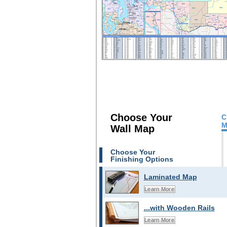
Choose Your
C
M
Wall Map
Choose Your
Finishing Options
Laminated Map
Learn More
...with Wooden Rails
Learn More