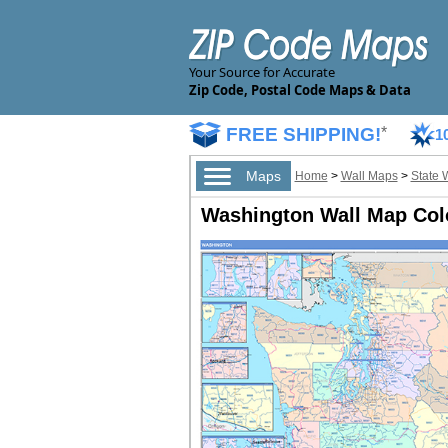
Your Source for Accurate
Zip Code, Postal Code Maps & Data
FREE SHIPPING!
*
1
Maps
Home
>
Wall Maps
>
State 
Washington Wall Map Colo