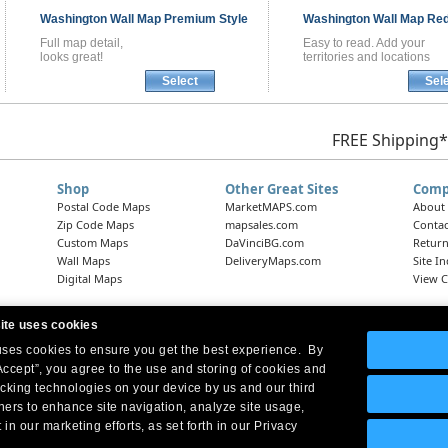
Washington
Wall Map
Premium Style
Washington
Wall Map
Red
Full map detail,
Easy to read. Add your
looks great!
territories and locations
Select
Sel
FREE Shipping*
Shop
Other Great Sites
Comp
Postal Code Maps
MarketMAPS.com
About
Zip Code Maps
mapsales.com
Contac
Custom Maps
DaVinciBG.com
Return
Wall Maps
DeliveryMaps.com
Site I
Digital Maps
View C
ite uses cookies
 uses cookies to ensure you get the best experience. By
Headquarters:
10 First Street Wellsboro, PA 16901
West Coast Office:
18005 Skypark Circle, Suite 54 J, Irvine, CA 92614
Accept”, you agree to the use and storing of cookies and
acking technologies on your device by us and our third
tners to enhance site navigation, analyze site usage,
 in our marketing efforts, as set forth in our Privacy