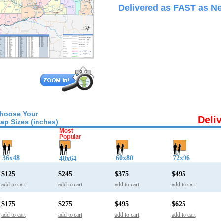
Delivered as FAST as Ne
hoose Your
Deli
ap Sizes (inches)
36x48
60x80
72x96
48x64
$125
$245
$375
$495
add to cart
add to cart
add to cart
add to cart
$175
$275
$495
$625
add to cart
add to cart
add to cart
add to cart