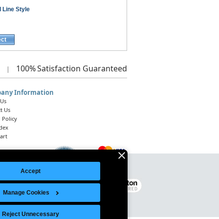
 Line Style
ect
100%
Satisfaction Guaranteed
|
any Information
 Us
t Us
 Policy
ndex
art
Accept
Legal Notice
|
Site Index
© 2026 Intelligent Direct, Inc.
Manage Cookies
Reject Unnecessary