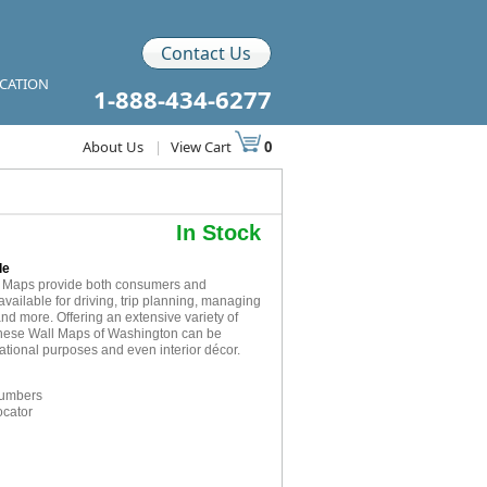
Contact Us
ICATION
1-888-434-6277
About Us
|
View Cart
0
In Stock
le
l Maps provide both consumers and
available for driving, trip planning, managing
and more. Offering an extensive variety of
 these Wall Maps of Washington can be
cational purposes and even interior décor.
numbers
ocator