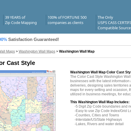
39 YEARS of
100% of FORTUNE 500
The Only
Zip Code Mapping
companies as clients
USPS CASS CERTIF
Compatible Source
00%
Satisfaction Guaranteed!
Wall Maps
>
Washington Wall Maps
>
Washington Wall Map
r Cast Style
Washington Wall Map Color Cast Sty
The Color Cast Style Washington Wal
businesses with the latest information 
deliveries, designing sales territories 
maps for every setting and ocassion,
utilized in business meetings, for edu
This Washington Wall Map Includes:
-5 Digit Zip Code boundaries and 
-Easy to use Zip Code Index/Grid L
-Counties, Cities and Towns
-Interstate/US/State Highways
-Lakes, Rivers and water detail