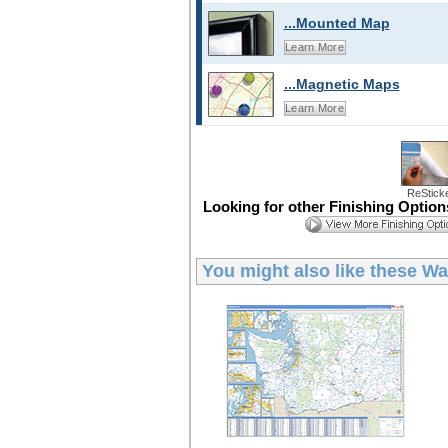
...Mounted Map
Learn More
...Magnetic Maps
Learn More
ReStick
Looking for other Finishing Optio
You might also like these
Wa