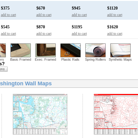
$375
$670
$945
$1120
add to cart
add to cart
add to cart
add to cart
$545
$870
$1195
$1620
add to cart
add to cart
add to cart
add to cart
ers
Basic Framed
Exec. Framed
Plastic Rails
Spring Rollers
Synthetic Maps
ns?
shington Wall Maps