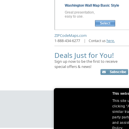
Washington
Wall Map
Basic Style
Great presentation,
easy to use.
Select
ZIPCodeMaps.com
1-888-434-6277
|
Contact us
here.
Deals Just for You!
Sign up now to be the first to receive
special offers & news!
This webs
This site
clicking “
similar tr
party par
and assist
Policy.