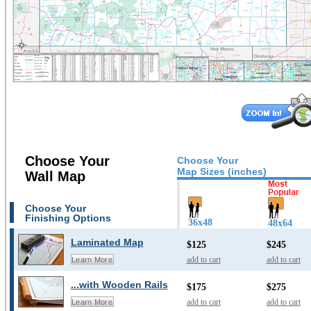
Choose Your
Choose Your
Map Sizes (inches)
Wall Map
Choose Your
Finishing Options
36x48
48x64
Laminated Map
$125
$245
add to cart
add to cart
Learn More
...with Wooden Rails
$175
$275
add to cart
add to cart
Learn More