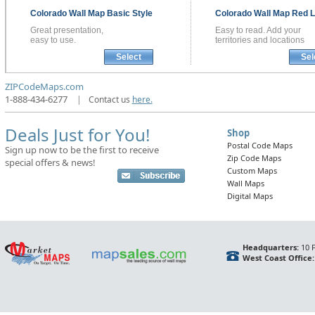
Colorado
Wall Map
Basic Style
Colorado
Wall Map
Red L
Great presentation,
Easy to read. Add your
easy to use.
territories and locations
Select
Sel
ZIPCodeMaps.com
1-888-434-6277
|
Contact us
here.
Deals Just for You!
Shop
Postal Code Maps
Sign up now to be the first to receive
Zip Code Maps
special offers & news!
Custom Maps
Wall Maps
Digital Maps
Headquarters:
10 F
West Coast Office: