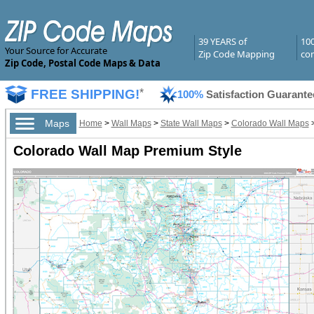
39 YEARS of
10
Your Source for Accurate
Zip Code Mapping
com
Zip Code, Postal Code Maps & Data
FREE SHIPPING!
*
100%
Satisfaction Guarante
Maps
Home
>
Wall Maps
>
State Wall Maps
>
Colorado Wall Maps
Colorado Wall Map Premium Style