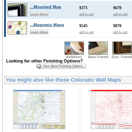
...Mounted Map
$375
$670
add to cart
add to cart
Learn More
...Magnetic Maps
$545
$870
add to cart
add to cart
Learn More
ReStickers
Basic Framed
Exec. Framed
Looking for other Finishing Options?
You might also like these
Colorado Wall Maps