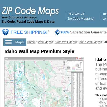
39 YEARS of
10
Your Source for Accurate
Zip Code Mapping
com
Zip Code, Postal Code Maps & Data
FREE SHIPPING!
*
100%
Satisfaction Guarante
Maps
Home
>
Wall Maps
>
State Wall Maps
>
Idaho Wall Maps
>
Id
Idaho Wall Map Premium Style
Idaho
The Pr
busine
managi
extens
of Ida
and ev
This Ida
-5 Di
-Easy 
-Count