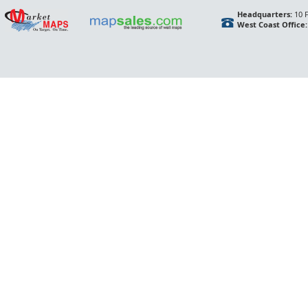
Headquarters:
10 F
West Coast Office: