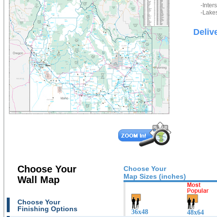
-Inter
-Lakes
Deliv
Choose Your
Choose Your
Map Sizes (inches)
Wall Map
Choose Your
Finishing Options
36x48
48x64