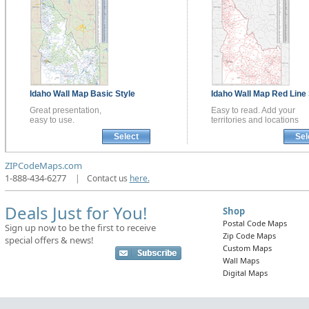
Idaho
Wall Map
Basic Style
Idaho
Wall Map
Red Line 
Great presentation,
Easy to read. Add your
easy to use.
territories and locations
Select
Sel
ZIPCodeMaps.com
1-888-434-6277
|
Contact us
here.
Deals Just for You!
Shop
Postal Code Maps
Sign up now to be the first to receive
Zip Code Maps
special offers & news!
Custom Maps
Wall Maps
Digital Maps