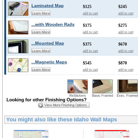
Laminated Map
$125
$245
add to cart
add to cart
Learn More
...with Wooden Rails
$175
$275
add to cart
add to cart
Learn More
...Mounted Map
$375
$670
add to cart
add to cart
Learn More
...Magnetic Maps
$545
$870
add to cart
add to cart
Learn More
ReStickers
Basic Framed
Exec. Framed
Looking for other Finishing Options?
You might also like these
Idaho Wall Maps