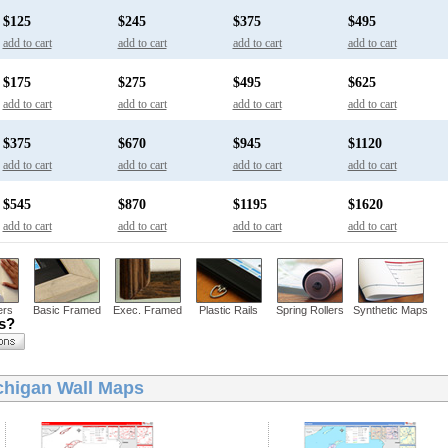
$125
$245
$375
$495
add to cart
add to cart
add to cart
add to cart
$175
$275
$495
$625
add to cart
add to cart
add to cart
add to cart
$375
$670
$945
$1120
add to cart
add to cart
add to cart
add to cart
$545
$870
$1195
$1620
add to cart
add to cart
add to cart
add to cart
ers
Basic Framed
Exec. Framed
Plastic Rails
Spring Rollers
Synthetic Maps
ns?
chigan Wall Maps