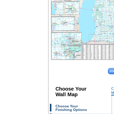
Choose Your
C
M
Wall Map
Choose Your
Finishing Options