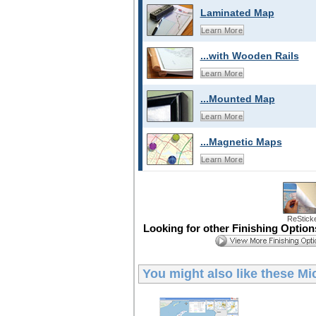
Laminated Map
Learn More
...with Wooden Rails
Learn More
...Mounted Map
Learn More
...Magnetic Maps
Learn More
ReStick
Looking for other Finishing Optio
You might also like these
Mi