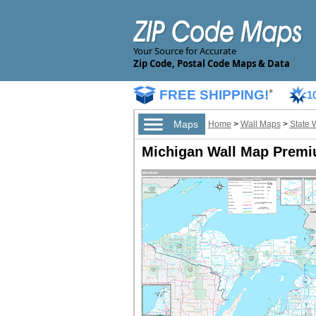
Your Source for Accurate
Zip Code, Postal Code Maps & Data
FREE SHIPPING!
*
1
Maps
Home
>
Wall Maps
>
State 
Michigan Wall Map Premi