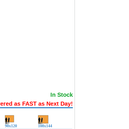
In Stock
vered as FAST as Next Day!
90x120
108x144