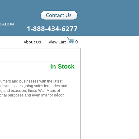
Contact Us
ICATION
1-888-434-6277
About Us
|
View Cart
0
In Stock
mers and businesses with the latest
eliveries, designing sales territories and
ing and ocassion, these Wall Maps of
onal purposes and even interior décor.