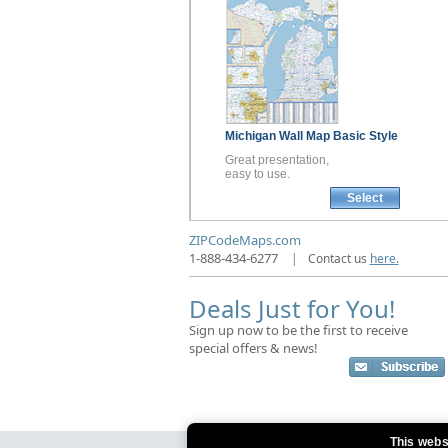
Michigan
Wall Map
Basic Style
Great presentation,
easy to use.
Select
ZIPCodeMaps.com
1-888-434-6277
|
Contact us
here.
Deals Just for You!
Sign up now to be the first to receive
special offers & news!
This webs