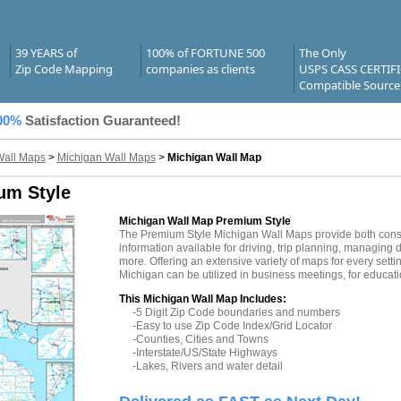
39 YEARS of
100% of FORTUNE 500
The Only
Zip Code Mapping
companies as clients
USPS CASS CERTIF
Compatible Source
00%
Satisfaction Guaranteed!
Wall Maps
>
Michigan Wall Maps
>
Michigan Wall Map
um Style
Michigan Wall Map Premium Style
The Premium Style Michigan Wall Maps provide both consu
information available for driving, trip planning, managing d
more. Offering an extensive variety of maps for every sett
Michigan can be utilized in business meetings, for educati
This Michigan Wall Map Includes:
-5 Digit Zip Code boundaries and numbers
-Easy to use Zip Code Index/Grid Locator
-Counties, Cities and Towns
-Interstate/US/State Highways
-Lakes, Rivers and water detail