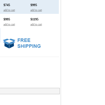
$745
$995
add to cart
add to cart
$995
$1195
add to cart
add to cart