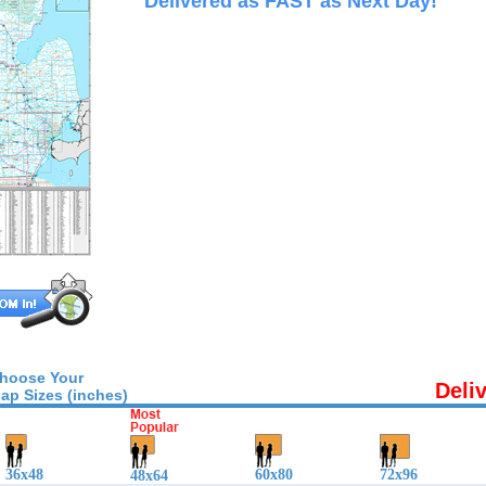
Delivered as FAST as Next Day!
hoose Your
Deli
ap Sizes (inches)
36x48
60x80
72x96
48x64