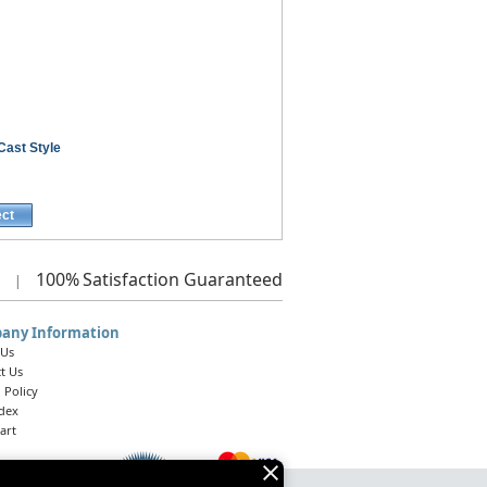
Cast Style
ect
100%
Satisfaction Guaranteed
|
any Information
 Us
t Us
 Policy
ndex
art