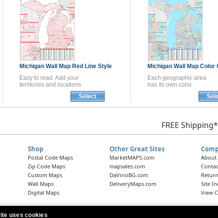
Michigan
Wall Map
Red Line Style
Michigan
Wall Map
Color 
Easy to read. Add your
Each geographic area
territories and locations
has its own color.
Select
Sel
FREE Shipping*
Shop
Other Great Sites
Comp
Postal Code Maps
MarketMAPS.com
About
Zip Code Maps
mapsales.com
Contac
Custom Maps
DaVinciBG.com
Return
Wall Maps
DeliveryMaps.com
Site I
Digital Maps
View C
ite uses cookies