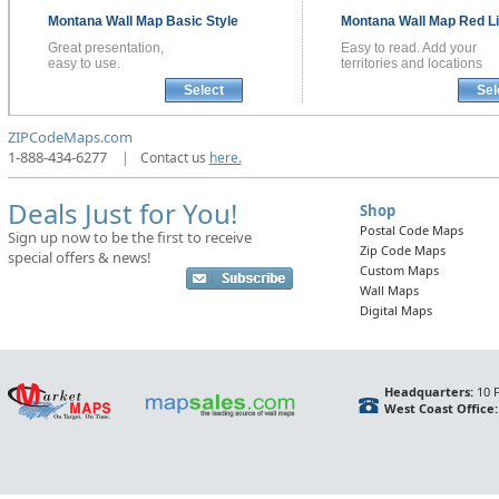
Montana
Wall Map
Basic Style
Montana
Wall Map
Red Li
Great presentation,
Easy to read. Add your
easy to use.
territories and locations
Select
Sel
ZIPCodeMaps.com
1-888-434-6277
|
Contact us
here.
Deals Just for You!
Shop
Postal Code Maps
Sign up now to be the first to receive
Zip Code Maps
special offers & news!
Custom Maps
Wall Maps
Digital Maps
Headquarters:
10 F
West Coast Office: