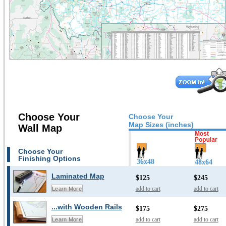
Choose Your
Choose Your
Map Sizes (inches)
Wall Map
Choose Your
Finishing Options
36x48
48x64
Laminated Map
$125
$245
add to cart
add to cart
Learn More
...with Wooden Rails
$175
$275
add to cart
add to cart
Learn More