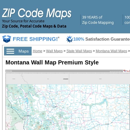
39 YEARS of
10
Your Source for Accurate
Zip Code Mapping
com
Zip Code, Postal Code Maps & Data
FREE SHIPPING!
*
100%
Satisfaction Guarante
Maps
Home
>
Wall Maps
>
State Wall Maps
>
Montana Wall Maps
Montana Wall Map Premium Style