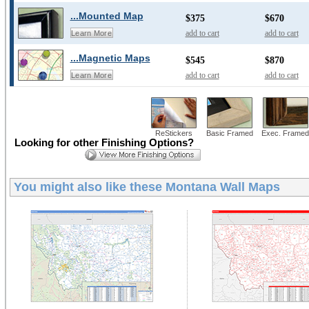
...Mounted Map
$375
$670
add to cart
add to cart
Learn More
...Magnetic Maps
$545
$870
add to cart
add to cart
Learn More
ReStickers
Basic Framed
Exec. Framed
Looking for other Finishing Options?
You might also like these
Montana Wall Maps