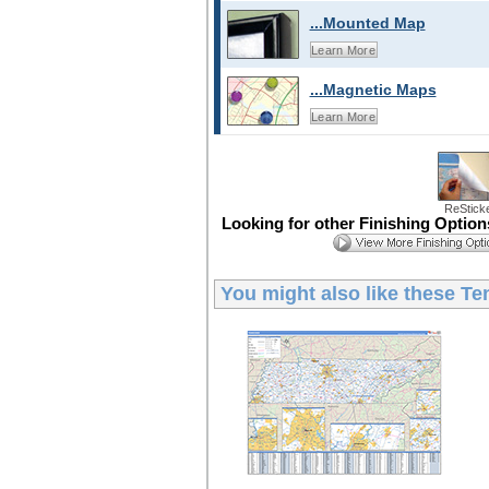
...Mounted Map
Learn More
...Magnetic Maps
Learn More
ReStick
Looking for other Finishing Optio
You might also like these
Te