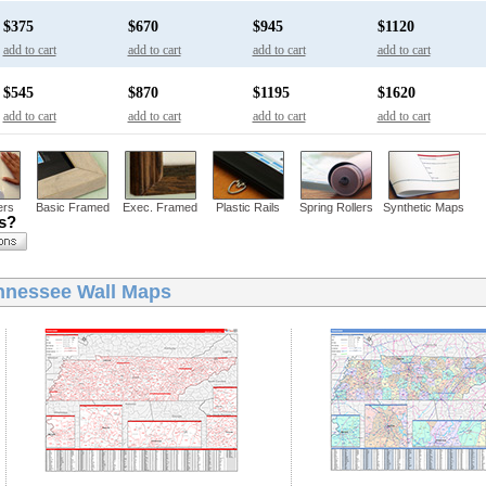
$375
$670
$945
$1120
add to cart
add to cart
add to cart
add to cart
$545
$870
$1195
$1620
add to cart
add to cart
add to cart
add to cart
ers
Basic Framed
Exec. Framed
Plastic Rails
Spring Rollers
Synthetic Maps
ns?
nnessee Wall Maps