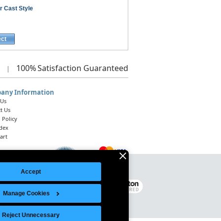
r Cast Style
ect
100%
Satisfaction Guaranteed
|
any Information
 Us
t Us
 Policy
ndex
art
Accept
Legal Notice
|
Site Index
© 2026 Intelligent Direct, Inc.
Manage Cookies
Reject Unnecessary