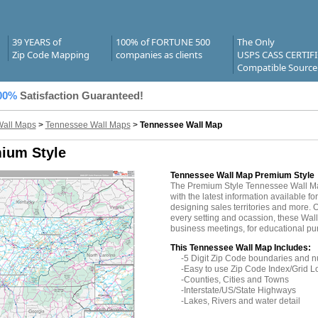
39 YEARS of
100% of FORTUNE 500
The Only
Zip Code Mapping
companies as clients
USPS CASS CERTIF
Compatible Source
00%
Satisfaction Guaranteed!
Wall Maps
>
Tennessee Wall Maps
>
Tennessee Wall Map
ium Style
Tennessee Wall Map Premium Style
The Premium Style Tennessee Wall M
with the latest information available fo
designing sales territories and more. O
every setting and ocassion, these Wal
business meetings, for educational pu
This Tennessee Wall Map Includes:
-5 Digit Zip Code boundaries and 
-Easy to use Zip Code Index/Grid L
-Counties, Cities and Towns
-Interstate/US/State Highways
-Lakes, Rivers and water detail