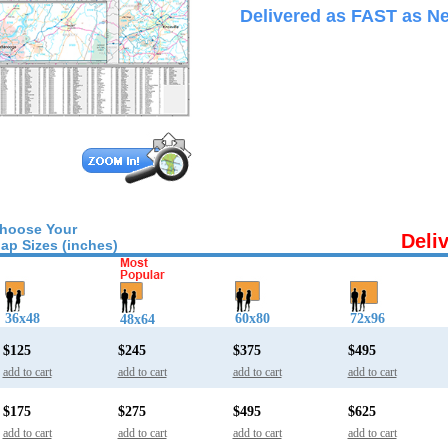
Delivered as FAST as Ne
hoose Your
Deli
ap Sizes (inches)
36x48
60x80
72x96
48x64
$125
$245
$375
$495
add to cart
add to cart
add to cart
add to cart
$175
$275
$495
$625
add to cart
add to cart
add to cart
add to cart