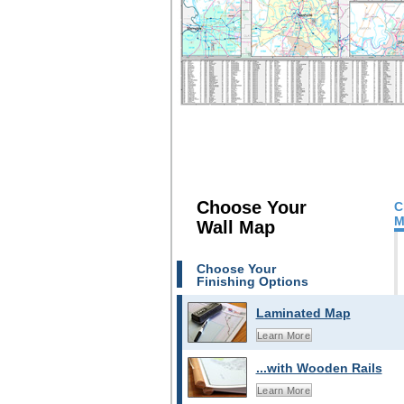
Choose Your
C
M
Wall Map
Choose Your
Finishing Options
Laminated Map
Learn More
...with Wooden Rails
Learn More