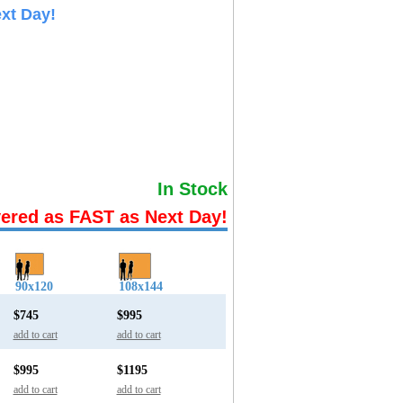
xt Day!
In Stock
vered as FAST as Next Day!
90x120
108x144
$745
$995
add to cart
add to cart
$995
$1195
add to cart
add to cart