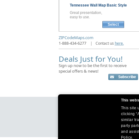
Tennessee
Wall Map
Basic Style
Great presentation,
easy to use.
Select
ZIPCodeMaps.com
1-888-434-6277
|
Contact us
here.
Deals Just for You!
Sign up now to be the first to receive
special offers & news!
This webs
This site
clicking “
similar tr
party par
and assist
Policy.