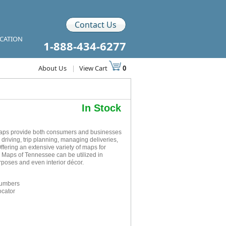
Contact Us
ICATION
1-888-434-6277
About Us
|
View Cart
0
In Stock
aps provide both consumers and businesses
r driving, trip planning, managing deliveries,
ffering an extensive variety of maps for
l Maps of Tennessee can be utilized in
rposes and even interior décor.
numbers
ocator