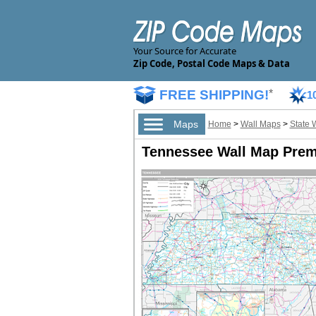
Your Source for Accurate
Zip Code, Postal Code Maps & Data
FREE SHIPPING!
*
1
Maps
Home
>
Wall Maps
>
State 
Tennessee Wall Map Prem