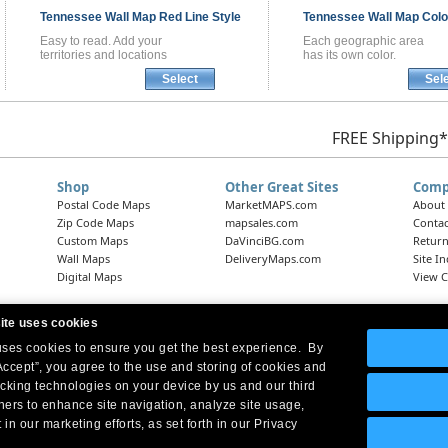
Tennessee
Wall Map
Red Line Style
Tennessee
Wall Map
Colo
Easy to read. Add your
Each geographic area
territories and locations
has its own color.
Select
Sel
FREE Shipping*
Shop
Other Great Sites
Comp
Postal Code Maps
MarketMAPS.com
About
Zip Code Maps
mapsales.com
Contac
Custom Maps
DaVinciBG.com
Return
Wall Maps
DeliveryMaps.com
Site I
Digital Maps
View C
ite uses cookies
 uses cookies to ensure you get the best experience. By
Headquarters:
10 First Street Wellsboro, PA 16901
West Coast Office:
18005 Skypark Circle, Suite 54 J, Irvine, CA 92614
Accept”, you agree to the use and storing of cookies and
acking technologies on your device by us and our third
tners to enhance site navigation, analyze site usage,
 in our marketing efforts, as set forth in our Privacy