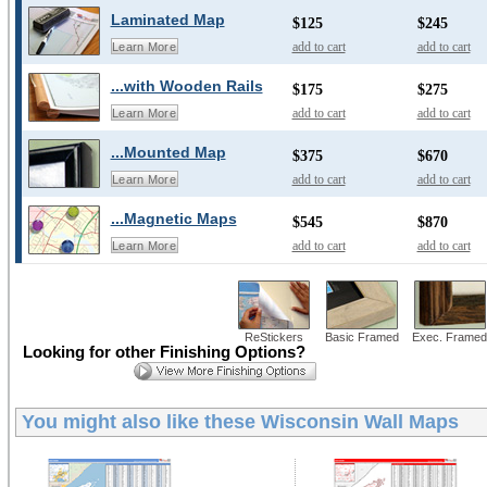
Laminated Map
$125
$245
add to cart
add to cart
Learn More
...with Wooden Rails
$175
$275
add to cart
add to cart
Learn More
...Mounted Map
$375
$670
add to cart
add to cart
Learn More
...Magnetic Maps
$545
$870
add to cart
add to cart
Learn More
ReStickers
Basic Framed
Exec. Framed
Looking for other Finishing Options?
You might also like these
Wisconsin Wall Maps