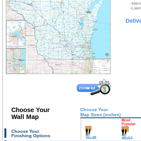
-Inter
-Lakes
Deliv
Choose Your
Choose Your
Map Sizes (inches)
Wall Map
Choose Your
Finishing Options
36x48
48x64