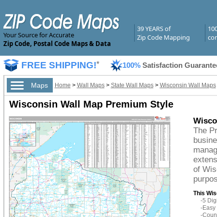
39 YEARS of
10
Your Source for Accurate
Zip Code Mapping
com
Zip Code, Postal Code Maps & Data
FREE SHIPPING!
*
100%
Satisfaction Guarante
Maps
Home
>
Wall Maps
>
State Wall Maps
>
Wisconsin Wall Maps
Wisconsin Wall Map Premium Style
Wisco
The Pr
busine
managi
extens
of Wis
purpos
This Wis
-5 Di
-Easy 
-Count