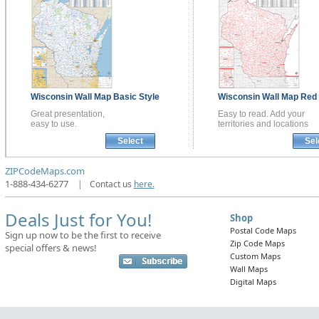
Wisconsin
Wall Map
Basic Style
Wisconsin
Wall Map
Red 
Great presentation,
Easy to read. Add your
easy to use.
territories and locations
Select
Sel
ZIPCodeMaps.com
1-888-434-6277
|
Contact us
here.
Deals Just for You!
Shop
Postal Code Maps
Sign up now to be the first to receive
Zip Code Maps
special offers & news!
Custom Maps
Wall Maps
Digital Maps