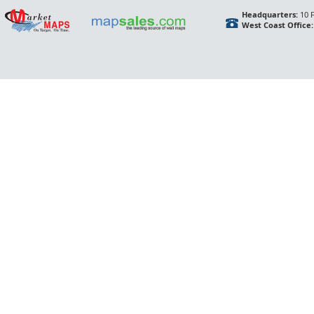
Headquarters:
10 F
West Coast Office: