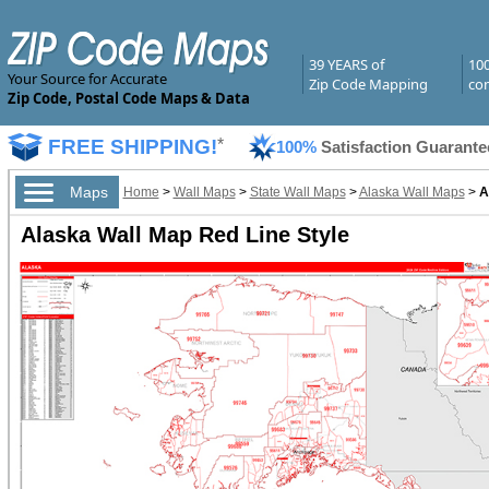
39 YEARS of
10
Your Source for Accurate
Zip Code Mapping
com
Zip Code, Postal Code Maps & Data
FREE SHIPPING!
*
100%
Satisfaction Guarante
Maps
Home
>
Wall Maps
>
State Wall Maps
>
Alaska Wall Maps
>
A
Alaska Wall Map Red Line Style