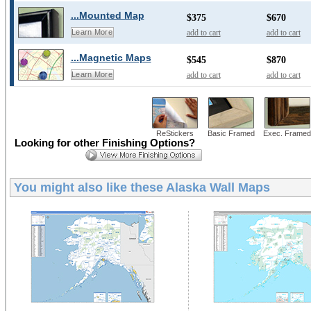
...Mounted Map
$375
$670
add to cart
add to cart
Learn More
...Magnetic Maps
$545
$870
add to cart
add to cart
Learn More
ReStickers
Basic Framed
Exec. Framed
Looking for other Finishing Options?
You might also like these
Alaska Wall Maps