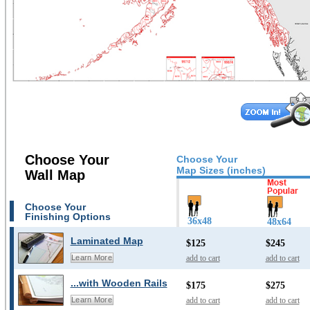
Choose Your
Choose Your
Map Sizes (inches)
Wall Map
Choose Your
Finishing Options
36x48
48x64
Laminated Map
$125
$245
add to cart
add to cart
Learn More
...with Wooden Rails
$175
$275
add to cart
add to cart
Learn More