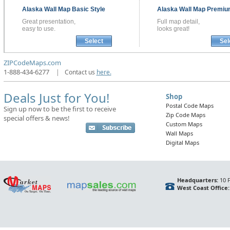
Alaska
Wall Map
Basic Style
Alaska
Wall Map
Premium
Great presentation,
Full map detail,
easy to use.
looks great!
Select
Sel
ZIPCodeMaps.com
1-888-434-6277
|
Contact us
here.
Deals Just for You!
Shop
Postal Code Maps
Sign up now to be the first to receive
Zip Code Maps
special offers & news!
Custom Maps
Wall Maps
Digital Maps
Headquarters:
10 F
West Coast Office: