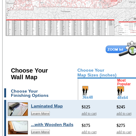
Choose Your
Choose Your
Map Sizes (inches)
Wall Map
Choose Your
Finishing Options
36x48
48x64
Laminated Map
$125
$245
add to cart
add to cart
Learn More
...with Wooden Rails
$175
$275
add to cart
add to cart
Learn More