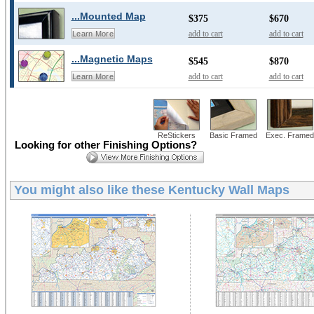
...Mounted Map
$375
$670
add to cart
add to cart
Learn More
...Magnetic Maps
$545
$870
add to cart
add to cart
Learn More
ReStickers
Basic Framed
Exec. Framed
Looking for other Finishing Options?
You might also like these
Kentucky Wall Maps