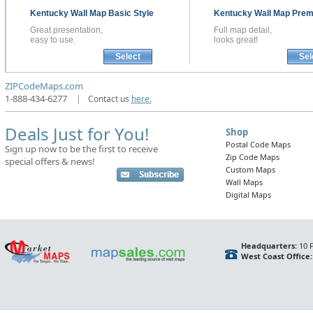
Kentucky
Wall Map
Basic Style
Kentucky
Wall Map
Prem
Great presentation,
Full map detail,
easy to use.
looks great!
Select
Sel
ZIPCodeMaps.com
1-888-434-6277
|
Contact us
here.
Deals Just for You!
Shop
Postal Code Maps
Sign up now to be the first to receive
Zip Code Maps
special offers & news!
Custom Maps
Wall Maps
Digital Maps
Headquarters:
10 F
West Coast Office: