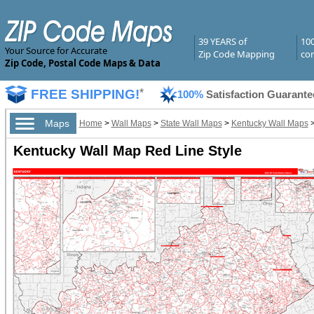
39 YEARS of
10
Your Source for Accurate
Zip Code Mapping
com
Zip Code, Postal Code Maps & Data
FREE SHIPPING!
*
100%
Satisfaction Guarante
Maps
Home
>
Wall Maps
>
State Wall Maps
>
Kentucky Wall Maps
Kentucky Wall Map Red Line Style