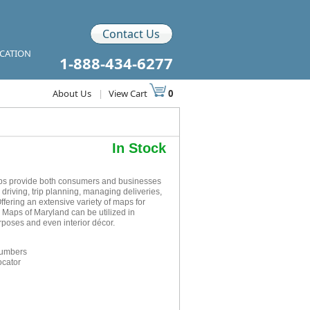
Contact Us
ICATION
1-888-434-6277
About Us
|
View Cart
0
In Stock
ps provide both consumers and businesses
r driving, trip planning, managing deliveries,
ffering an extensive variety of maps for
 Maps of Maryland can be utilized in
rposes and even interior décor.
numbers
ocator