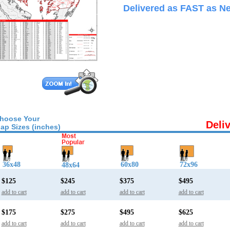
Delivered as FAST as Ne
hoose Your
Deli
ap Sizes (inches)
36x48
60x80
72x96
48x64
$125
$245
$375
$495
add to cart
add to cart
add to cart
add to cart
$175
$275
$495
$625
add to cart
add to cart
add to cart
add to cart