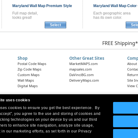
Maryland
Wall Map
Premium Style
Maryland
Wall Map
Color 
Full map detail,
Each geographic area
looks great!
has its own color.
Select
Sel
FREE Shipping*
Shop
Other Great Sites
Comp
Postal Code Maps
MarketMAPS.com
About
Zip Code Maps
mapsales.com
Contac
Custom Maps
DaVinciBG.com
Return
Wall Maps
DeliveryMaps.com
Site I
Digital Maps
View C
ite uses cookies
 uses cookies to ensure you get the best experience. By
Headquarters:
10 First Street Wellsboro, PA 16901
West Coast Office:
18005 Skypark Circle, Suite 54 J, Irvine, CA 92614
Accept”, you agree to the use and storing of cookies and
acking technologies on your device by us and our third
tners to enhance site navigation, analyze site usage,
 in our marketing efforts, as set forth in our Privacy