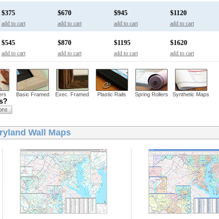
$375
$670
$945
$1120
add to cart
add to cart
add to cart
add to cart
$545
$870
$1195
$1620
add to cart
add to cart
add to cart
add to cart
ers
Basic Framed
Exec. Framed
Plastic Rails
Spring Rollers
Synthetic Maps
ns?
ryland Wall Maps