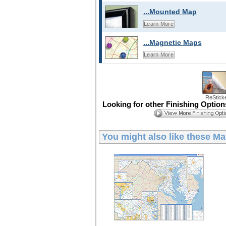
...Mounted Map
Learn More
...Magnetic Maps
Learn More
ReStick
Looking for other Finishing Optio
You might also like these
Ma