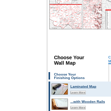
Choose Your
C
M
Wall Map
Choose Your
Finishing Options
Laminated Map
Learn More
...with Wooden Rails
Learn More