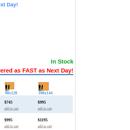
xt Day!
In Stock
vered as FAST as Next Day!
90x120
108x144
$745
$995
add to cart
add to cart
$995
$1195
add to cart
add to cart