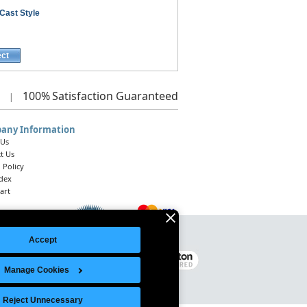
Cast Style
ect
100%
Satisfaction Guaranteed
|
any Information
 Us
t Us
 Policy
ndex
art
Accept
Legal Notice
|
Site Index
© 2026 Intelligent Direct, Inc.
Manage Cookies
Reject Unnecessary