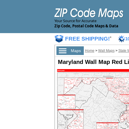
Your Source for Accurate
Zip Code, Postal Code Maps & Data
FREE SHIPPING!
*
1
Maps
Home
>
Wall Maps
>
State 
Maryland Wall Map Red Li