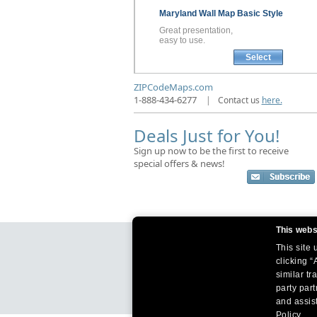
Maryland
Wall Map
Basic Style
Great presentation,
easy to use.
Select
ZIPCodeMaps.com
1-888-434-6277
|
Contact us
here.
Deals Just for You!
Sign up now to be the first to receive
special offers & news!
This webs
This site
clicking “
similar tr
party par
and assist
Policy.