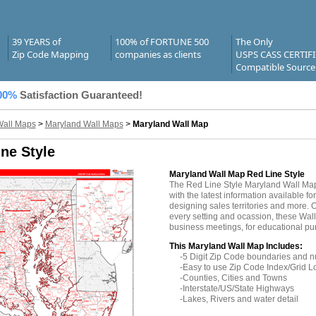
39 YEARS of
100% of FORTUNE 500
The Only
Zip Code Mapping
companies as clients
USPS CASS CERTIF
Compatible Source
00%
Satisfaction Guaranteed!
Wall Maps
>
Maryland Wall Maps
>
Maryland Wall Map
ne Style
Maryland Wall Map Red Line Style
The Red Line Style Maryland Wall Ma
with the latest information available fo
designing sales territories and more. O
every setting and ocassion, these Wall
business meetings, for educational pu
This Maryland Wall Map Includes:
-5 Digit Zip Code boundaries and 
-Easy to use Zip Code Index/Grid L
-Counties, Cities and Towns
-Interstate/US/State Highways
-Lakes, Rivers and water detail