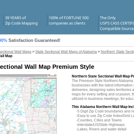
39 YEARS of
100% of FORTUNE 500
The Only
Zip Code Mapping
companies as clients
USPS CASS CERTIF
Compatible Source
00%
Satisfaction Guaranteed!
Sectional Wall Maps
>
State Sectional Wall Maps of Alabama
>
Northern State Sect
all Map
ectional Wall Map Premium Style
Northern State Sectional Wall Map 
The Premium Style Northern Alabama
businesses with the latest information 
deliveries, designing sales territories 
maps for every setting and ocassion,
utilized in business meetings, for edu
This Alabama Northern Wall Map Inc
-5 Digit Zip Code boundaries and 
-Easy to use Zip Code Index/Grid L
-Counties, Cities and Towns
-Interstate/US/State Highways
-Lakes, Rivers and water detail