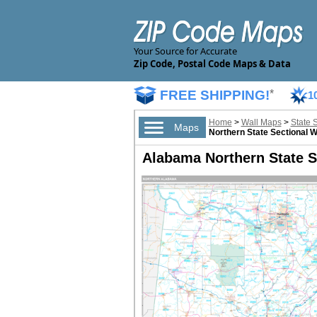
Your Source for Accurate
Zip Code, Postal Code Maps & Data
FREE SHIPPING!
*
1
Home
>
Wall Maps
>
State 
Maps
Northern State Sectional W
Alabama Northern State S