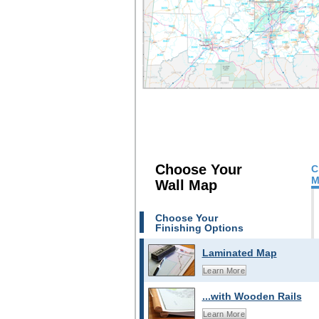
Choose Your
C
M
Wall Map
Choose Your
Finishing Options
Laminated Map
Learn More
...with Wooden Rails
Learn More