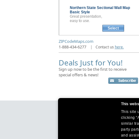
Northern State Sectional
Wall Map
Basic Style
Great presentation,
easy to use.
Select
ZIPCodeMaps.com
1-888-434-6277
|
Contact us
here.
Deals Just for You!
Sign up now to be the first to receive
special offers & news!
This webs
This site
clicking “
similar tr
party par
and assist