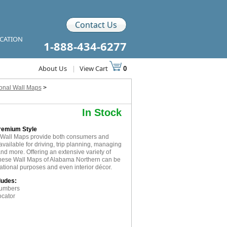
Contact Us
ICATION
1-888-434-6277
About Us
|
View Cart
0
ional Wall Maps
>
In Stock
Premium Style
 Wall Maps provide both consumers and
available for driving, trip planning, managing
and more. Offering an extensive variety of
 these Wall Maps of Alabama Northern can be
cational purposes and even interior décor.
ludes:
numbers
ocator