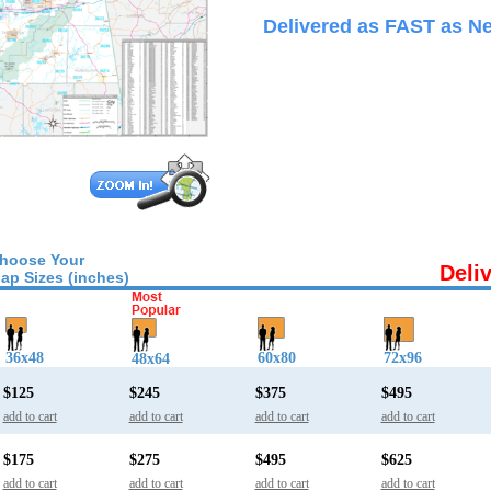
Delivered as FAST as Ne
hoose Your
Deli
ap Sizes (inches)
36x48
60x80
72x96
48x64
$125
$245
$375
$495
add to cart
add to cart
add to cart
add to cart
$175
$275
$495
$625
add to cart
add to cart
add to cart
add to cart