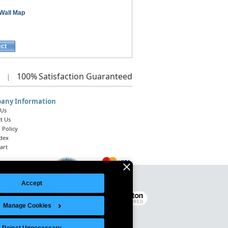
Wall Map
ect
100%
Satisfaction Guaranteed
|
any Information
 Us
t Us
 Policy
ndex
art
Accept
Legal Notice
|
Site Index
© 2026 Intelligent Direct, Inc.
Manage Cookies