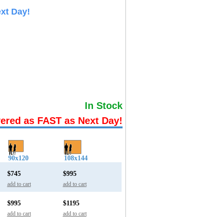
xt Day!
In Stock
vered as FAST as Next Day!
90x120
108x144
$745
$995
add to cart
add to cart
$995
$1195
add to cart
add to cart