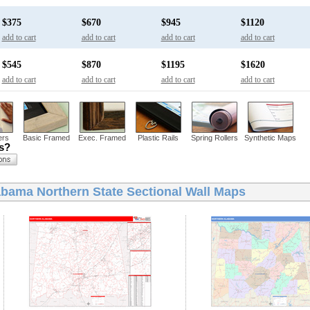
$375
$670
$945
$1120
add to cart
add to cart
add to cart
add to cart
$545
$870
$1195
$1620
add to cart
add to cart
add to cart
add to cart
ers
Basic Framed
Exec. Framed
Plastic Rails
Spring Rollers
Synthetic Maps
ns?
bama Northern State Sectional Wall Maps