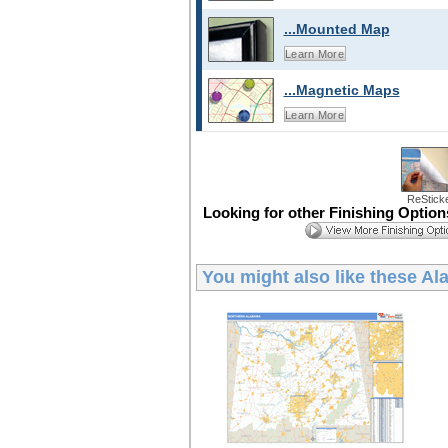
...Mounted Map
Learn More
...Magnetic Maps
Learn More
ReStick
Looking for other Finishing Optio
You might also like these
Ala