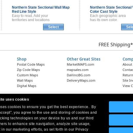
Northern State Sectional
Wall Map
Northern State Sectional
Red Line Style
Color Cast Style
Easy to read. Add your
Each geographic area
territories and locations
has its own color.
Select
Sel
FREE Shipping*
Shop
Other Great Sites
Comp
Postal Code Maps
MarketMAPS.com
About
Zip Code Maps
mapsales.com
Contac
Custom Maps
DaVinciBG.com
Return
Wall Maps
DeliveryMaps.com
Site I
Digital Maps
View C
ite uses cookies
 uses cookies to ensure you get the best experience. By
Headquarters:
10 First Street Wellsboro, PA 16901
West Coast Office:
18005 Skypark Circle, Suite 54 J, Irvine, CA 92614
Accept”, you agree to the use and storing of cookies and
acking technologies on your device by us and our third
tners to enhance site navigation, analyze site usage,
 in our marketing efforts, as set forth in our Privacy