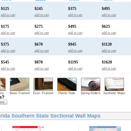
$125
$245
$375
$495
add to cart
add to cart
add to cart
add to cart
$175
$275
$495
$625
add to cart
add to cart
add to cart
add to cart
$375
$670
$945
$1120
add to cart
add to cart
add to cart
add to cart
$545
$870
$1195
$1620
add to cart
add to cart
add to cart
add to cart
ers
Basic Framed
Exec. Framed
Plastic Rails
Spring Rollers
Synthetic Maps
ns?
rida Southern State Sectional Wall Maps