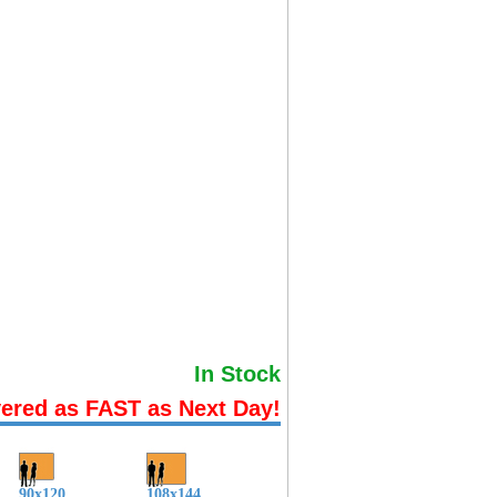
In Stock
vered as FAST as Next Day!
90x120
108x144