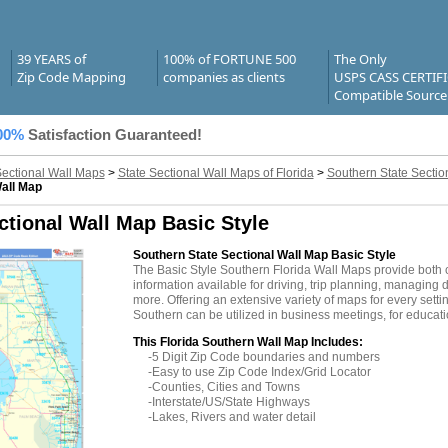
39 YEARS of
100% of FORTUNE 500
The Only
Zip Code Mapping
companies as clients
USPS CASS CERTIF
Compatible Source
00%
Satisfaction Guaranteed!
Sectional Wall Maps
>
State Sectional Wall Maps of Florida
>
Southern State Sectio
Wall Map
ctional Wall Map Basic Style
Southern State Sectional Wall Map Basic Style
The Basic Style Southern Florida Wall Maps provide both 
information available for driving, trip planning, managing d
more. Offering an extensive variety of maps for every sett
Southern can be utilized in business meetings, for educati
This Florida Southern Wall Map Includes:
-5 Digit Zip Code boundaries and numbers
-Easy to use Zip Code Index/Grid Locator
-Counties, Cities and Towns
-Interstate/US/State Highways
-Lakes, Rivers and water detail