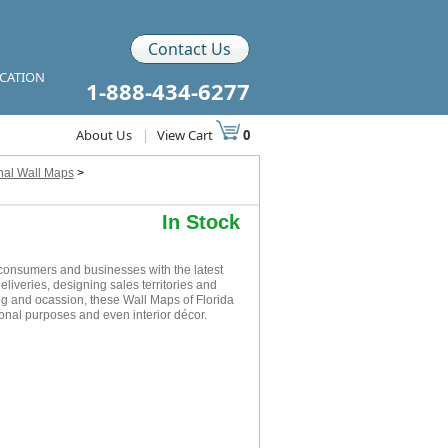
Contact Us
ICATION
1-888-434-6277
About Us
|
View Cart
0
nal Wall Maps
>
In Stock
consumers and businesses with the latest
eliveries, designing sales territories and
ing and ocassion, these Wall Maps of Florida
onal purposes and even interior décor.