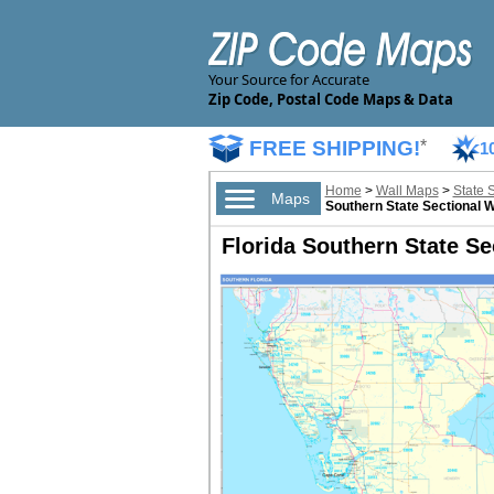
Your Source for Accurate
Zip Code, Postal Code Maps & Data
FREE SHIPPING!
*
1
Home
>
Wall Maps
>
State 
Maps
Southern State Sectional 
Florida Southern State Se