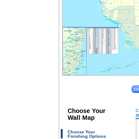
Choose Your
C
M
Wall Map
Choose Your
Finishing Options