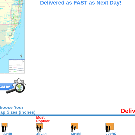
Delivered as FAST as Next Day!
hoose Your
Deli
ap Sizes (inches)
36x48
60x80
72x96
48x64