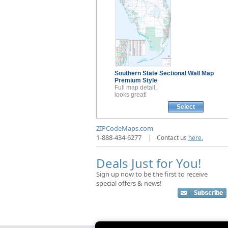
Southern State Sectional
Wall Map
Premium Style
Full map detail,
looks great!
Select
ZIPCodeMaps.com
1-888-434-6277
|
Contact us
here.
Deals Just for You!
Sign up now to be the first to receive
special offers & news!