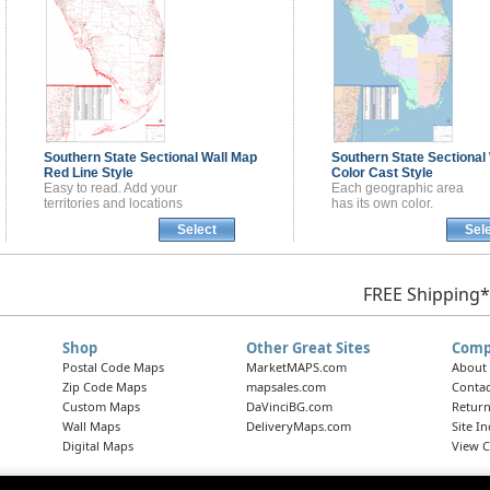
Southern State Sectional
Wall Map
Southern State Sectional
Red Line Style
Color Cast Style
Easy to read. Add your
Each geographic area
territories and locations
has its own color.
Select
Sel
FREE Shipping*
Shop
Other Great Sites
Comp
Postal Code Maps
MarketMAPS.com
About
Zip Code Maps
mapsales.com
Contac
Custom Maps
DaVinciBG.com
Return
Wall Maps
DeliveryMaps.com
Site I
Digital Maps
View C