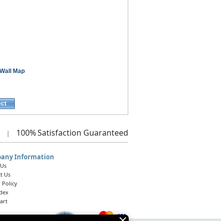
Wall Map
ect
100%
Satisfaction Guaranteed
|
any Information
 Us
t Us
 Policy
ndex
art