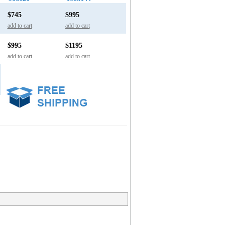
$745
$995
add to cart
add to cart
$995
$1195
add to cart
add to cart