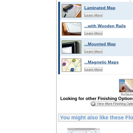
Laminated Map
Learn More
...with Wooden Rails
Learn More
...Mounted Map
Learn More
...Magnetic Maps
Learn More
ReStick
Looking for other Finishing Optio
You might also like these
Flo