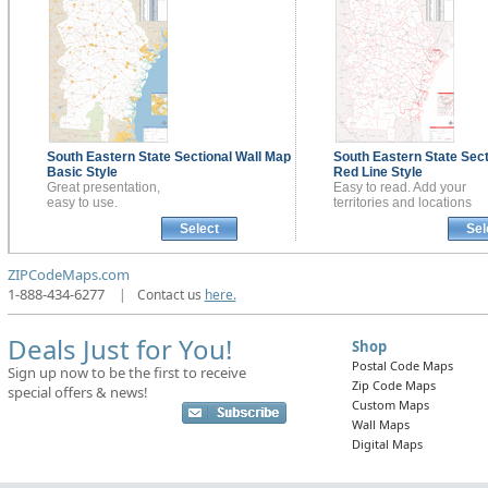
South Eastern State Sectional
Wall Map
South Eastern State Sec
Basic Style
Red Line Style
Great presentation,
Easy to read. Add your
easy to use.
territories and locations
Select
Sel
ZIPCodeMaps.com
1-888-434-6277
|
Contact us
here.
Deals Just for You!
Shop
Postal Code Maps
Sign up now to be the first to receive
Zip Code Maps
special offers & news!
Custom Maps
Wall Maps
Digital Maps