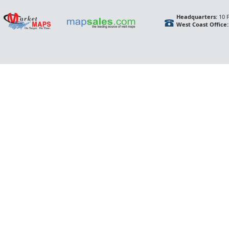
Headquarters:
10 F
West Coast Office: