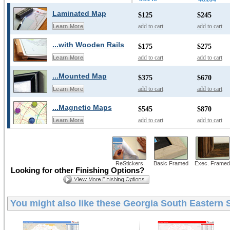
Laminated Map
$125
$245
add to cart
add to cart
Learn More
...with Wooden Rails
$175
$275
add to cart
add to cart
Learn More
...Mounted Map
$375
$670
add to cart
add to cart
Learn More
...Magnetic Maps
$545
$870
add to cart
add to cart
Learn More
ReStickers
Basic Framed
Exec. Framed
Looking for other Finishing Options?
You might also like these
Georgia South Eastern S