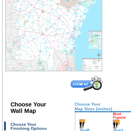
Choose Your
Choose Your
Map Sizes (inches)
Wall Map
Choose Your
Finishing Options
36x48
48x64