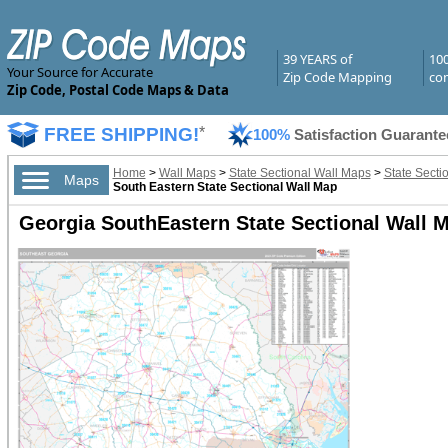
39 YEARS of
10
Your Source for Accurate
Zip Code Mapping
com
Zip Code, Postal Code Maps & Data
FREE SHIPPING!
*
100%
Satisfaction Guarante
Home
>
Wall Maps
>
State Sectional Wall Maps
>
State Secti
Maps
South Eastern State Sectional Wall Map
Georgia SouthEastern State Sectional Wall 