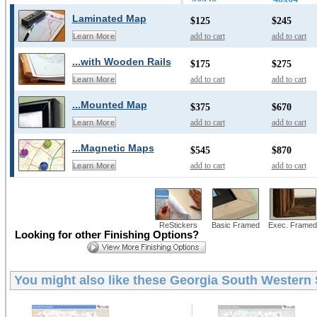
Laminated Map
$125
$245
add to cart
add to cart
Learn More
...with Wooden Rails
$175
$275
add to cart
add to cart
Learn More
...Mounted Map
$375
$670
add to cart
add to cart
Learn More
...Magnetic Maps
$545
$870
add to cart
add to cart
Learn More
ReStickers
Basic Framed
Exec. Framed
Looking for other Finishing Options?
You might also like these
Georgia South Western S