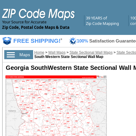
39 YEARS of
10
Your Source for Accurate
Zip Code Mapping
com
Zip Code, Postal Code Maps & Data
FREE SHIPPING!
*
100%
Satisfaction Guarante
Home
>
Wall Maps
>
State Sectional Wall Maps
>
State Secti
Maps
South Western State Sectional Wall Map
Georgia SouthWestern State Sectional Wall 