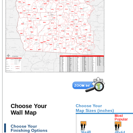
Choose Your
Choose Your
Map Sizes (inches)
Wall Map
Choose Your
Finishing Options
36x48
48x64