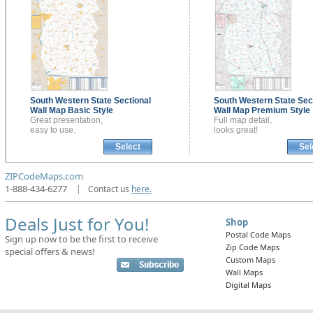
South Western State Sectional
South Western State Sec
Wall Map
Basic Style
Wall Map
Premium Style
Great presentation,
Full map detail,
easy to use.
looks great!
Select
Sel
ZIPCodeMaps.com
1-888-434-6277
|
Contact us
here.
Deals Just for You!
Shop
Postal Code Maps
Sign up now to be the first to receive
Zip Code Maps
special offers & news!
Custom Maps
Wall Maps
Digital Maps