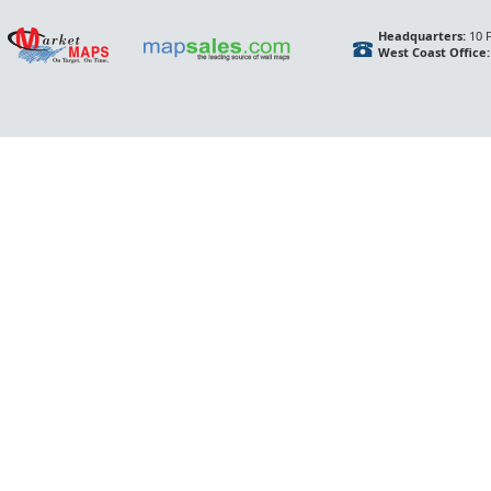
Headquarters:
10 F
West Coast Office: