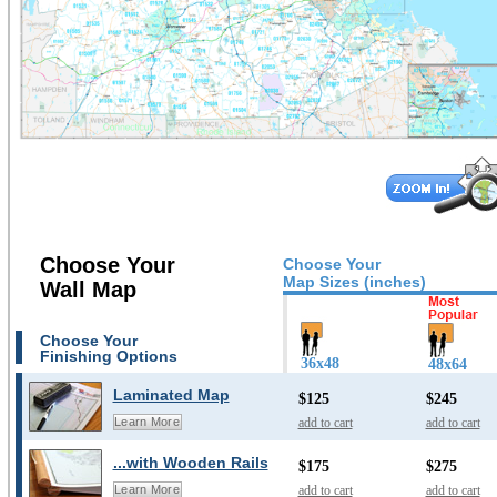
Choose Your
Choose Your
Map Sizes (inches)
Wall Map
Choose Your
Finishing Options
36x48
48x64
Laminated Map
$125
$245
add to cart
add to cart
Learn More
...with Wooden Rails
$175
$275
add to cart
add to cart
Learn More