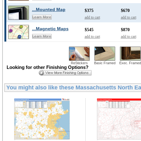
...Mounted Map
$375
$670
add to cart
add to cart
Learn More
...Magnetic Maps
$545
$870
add to cart
add to cart
Learn More
ReStickers
Basic Framed
Exec. Framed
Looking for other Finishing Options?
You might also like these
Massachusetts North Eas