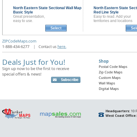
North Eastern State Sectional
Wall Map
North Eastern State Sect
Basic Style
Red Line Style
Great presentation,
Easy to read. Add your
easy to use.
territories and locations
Select
Sel
ZIPCodeMaps.com
1-888-434-6277
|
Contact us
here.
Deals Just for You!
Shop
Postal Code Maps
Sign up now to be the first to receive
Zip Code Maps
special offers & news!
Custom Maps
Wall Maps
Digital Maps
Headquarters:
10 F
West Coast Office: