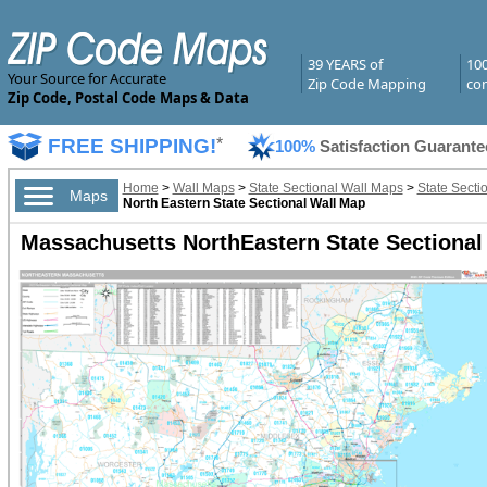
39 YEARS of
10
Your Source for Accurate
Zip Code Mapping
com
Zip Code, Postal Code Maps & Data
FREE SHIPPING!
*
100%
Satisfaction Guarante
Home
>
Wall Maps
>
State Sectional Wall Maps
>
State Secti
Maps
North Eastern State Sectional Wall Map
Massachusetts NorthEastern State Sectional