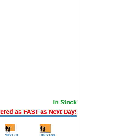
In Stock
vered as FAST as Next Day!
90x120
108x144