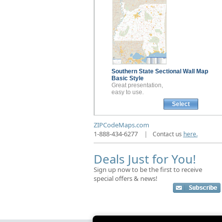
Southern State Sectional
Wall Map
Basic Style
Great presentation,
easy to use.
Select
ZIPCodeMaps.com
1-888-434-6277
|
Contact us
here.
Deals Just for You!
Sign up now to be the first to receive
special offers & news!