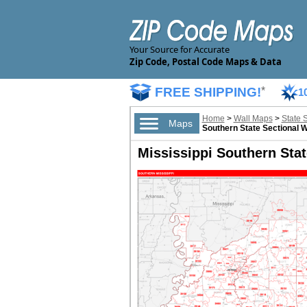
Your Source for Accurate
Zip Code, Postal Code Maps & Data
FREE SHIPPING!
*
1
Home
>
Wall Maps
>
State 
Maps
Southern State Sectional 
Mississippi Southern Stat