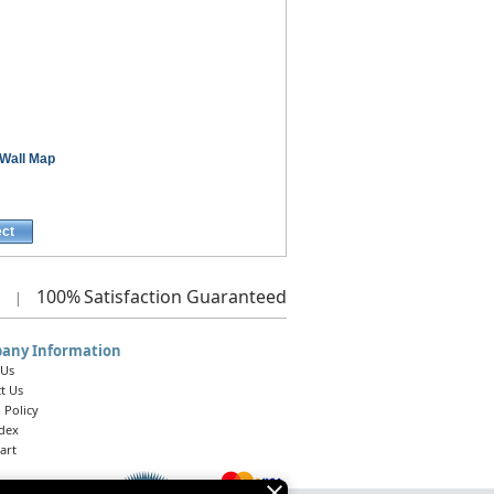
Wall Map
ect
100%
Satisfaction Guaranteed
|
any Information
 Us
t Us
 Policy
ndex
art