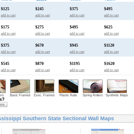
$125
$245
$375
$495
add to cart
add to cart
add to cart
add to cart
$175
$275
$495
$625
add to cart
add to cart
add to cart
add to cart
$375
$670
$945
$1120
add to cart
add to cart
add to cart
add to cart
$545
$870
$1195
$1620
add to cart
add to cart
add to cart
add to cart
ers
Basic Framed
Exec. Framed
Plastic Rails
Spring Rollers
Synthetic Maps
ns?
ssissippi Southern State Sectional Wall Maps