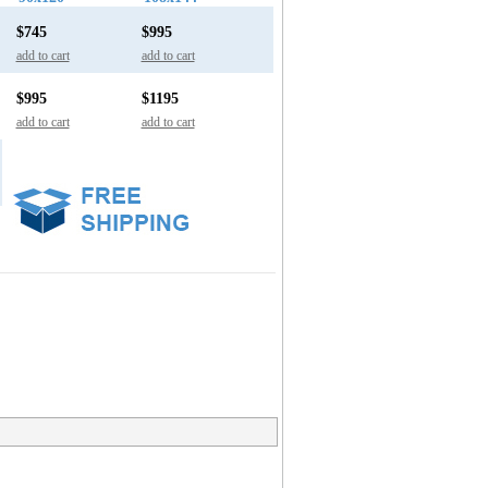
$745
$995
add to cart
add to cart
$995
$1195
add to cart
add to cart