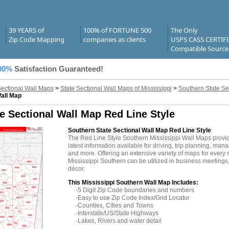
39 YEARS of
100% of FORTUNE 500
The Only
Zip Code Mapping
companies as clients
USPS CASS CERTIF
Compatible Source
00%
Satisfaction Guaranteed!
Sectional Wall Maps
>
State Sectional Wall Maps of Mississippi
>
Southern State Se
Wall Map
e Sectional Wall Map Red Line Style
Southern State Sectional Wall Map Red Line Style
The Red Line Style Southern Mississippi Wall Maps provi
latest information available for driving, trip planning, mana
and more. Offering an extensive variety of maps for every 
Mississippi Southern can be utilized in business meetings,
décor.
This Mississippi Southern Wall Map Includes:
-5 Digit Zip Code boundaries and numbers
-Easy to use Zip Code Index/Grid Locator
-Counties, Cities and Towns
-Interstate/US/State Highways
-Lakes, Rivers and water detail