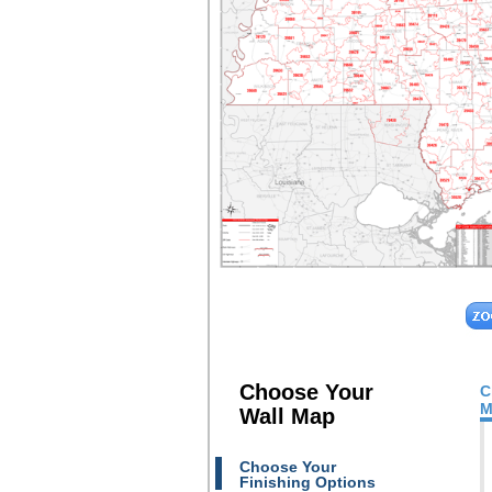
Choose Your
C
M
Wall Map
Choose Your
Finishing Options