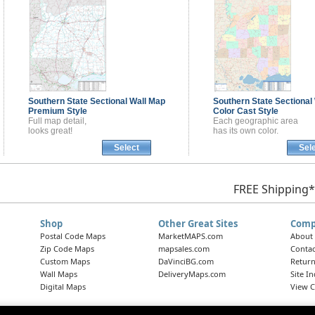
Southern State Sectional
Wall Map
Southern State Sectional
Premium Style
Color Cast Style
Full map detail,
Each geographic area
looks great!
has its own color.
Select
Sel
FREE Shipping*
Shop
Other Great Sites
Comp
Postal Code Maps
MarketMAPS.com
About
Zip Code Maps
mapsales.com
Contac
Custom Maps
DaVinciBG.com
Return
Wall Maps
DeliveryMaps.com
Site I
Digital Maps
View C