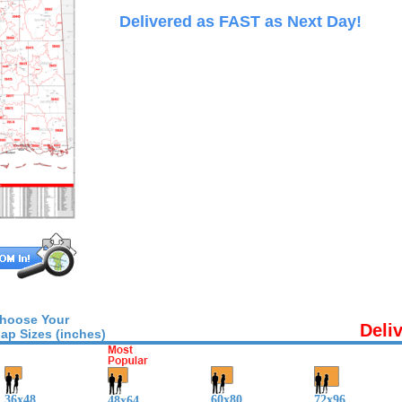
Delivered as FAST as Next Day!
hoose Your
Deli
ap Sizes (inches)
36x48
60x80
72x96
48x64