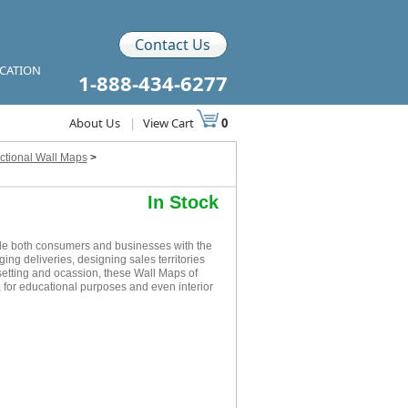
Contact Us
ICATION
1-888-434-6277
About Us
|
View Cart
0
ctional Wall Maps
>
In Stock
de both consumers and businesses with the
ging deliveries, designing sales territories
setting and ocassion, these Wall Maps of
 for educational purposes and even interior