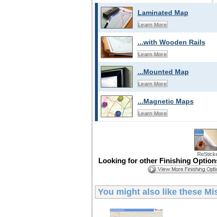
Laminated Map
Learn More
...with Wooden Rails
Learn More
...Mounted Map
Learn More
...Magnetic Maps
Learn More
ReStick
Looking for other Finishing Optio
You might also like these
Mi