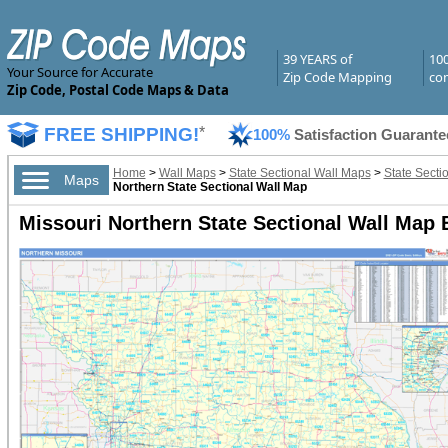
39 YEARS of
10
Your Source for Accurate
Zip Code Mapping
com
Zip Code, Postal Code Maps & Data
FREE SHIPPING!
*
100%
Satisfaction Guarante
Home
>
Wall Maps
>
State Sectional Wall Maps
>
State Secti
Maps
Northern State Sectional Wall Map
Missouri Northern State Sectional Wall Map 