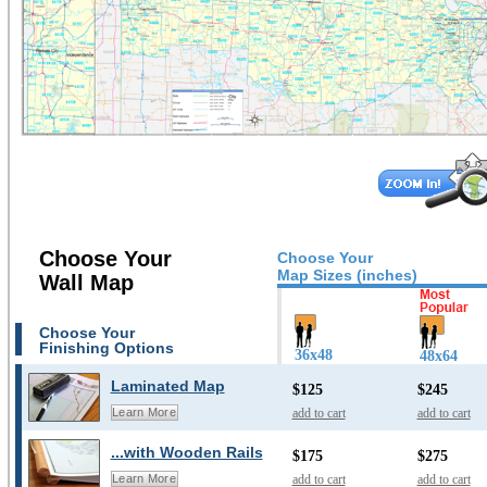
Choose Your
Choose Your
Map Sizes (inches)
Wall Map
Choose Your
Finishing Options
36x48
48x64
Laminated Map
$125
$245
add to cart
add to cart
Learn More
...with Wooden Rails
$175
$275
add to cart
add to cart
Learn More