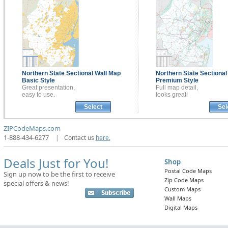
Northern State Sectional
Wall Map
Northern State Sectiona
Basic Style
Premium Style
Great presentation,
Full map detail,
easy to use.
looks great!
Select
Sel
ZIPCodeMaps.com
1-888-434-6277
|
Contact us
here.
Deals Just for You!
Shop
Postal Code Maps
Sign up now to be the first to receive
Zip Code Maps
special offers & news!
Custom Maps
Wall Maps
Digital Maps