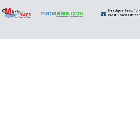
Headquarters:
10 F
West Coast Office: