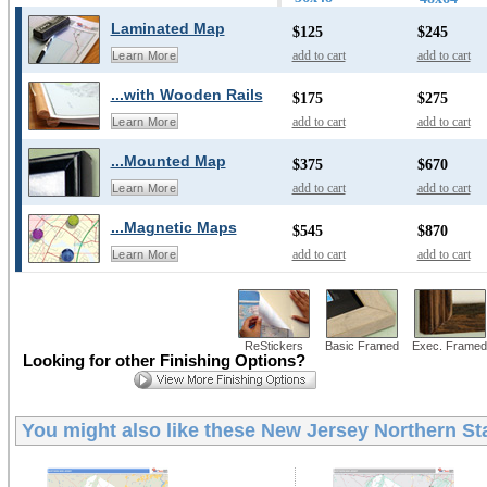
Laminated Map
$125
$245
add to cart
add to cart
Learn More
...with Wooden Rails
$175
$275
add to cart
add to cart
Learn More
...Mounted Map
$375
$670
add to cart
add to cart
Learn More
...Magnetic Maps
$545
$870
add to cart
add to cart
Learn More
ReStickers
Basic Framed
Exec. Framed
Looking for other Finishing Options?
You might also like these
New Jersey Northern Sta