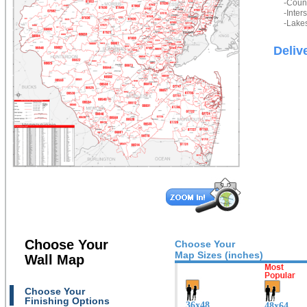
-Count
-Inter
-Lakes
Deliv
Choose Your
Choose Your
Map Sizes (inches)
Wall Map
Choose Your
Finishing Options
36x48
48x64