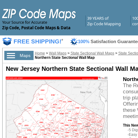
39 YEARS of
10
Your Source for Accurate
Zip Code Mapping
com
Zip Code, Postal Code Maps & Data
FREE SHIPPING!
*
100%
Satisfaction Guarante
Home
>
Wall Maps
>
State Sectional Wall Maps
>
State Secti
Maps
Northern State Sectional Wall Map
New Jersey Northern State Sectional Wall Ma
Northe
The Re
consum
trip p
Offeri
these 
meetin
This New
-5 Di
-Easy 