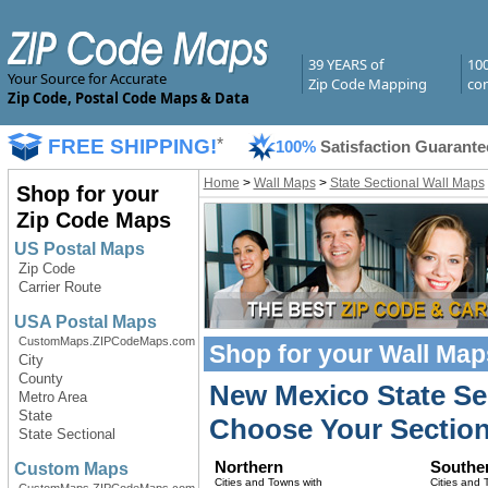
39 YEARS of
10
Your Source for Accurate
Zip Code Mapping
com
Zip Code, Postal Code Maps & Data
FREE SHIPPING!
*
100%
Satisfaction Guarante
Home
>
Wall Maps
>
State Sectional Wall Maps
Shop for your
Zip Code Maps
US Postal Maps
Zip Code
Carrier Route
USA Postal Maps
CustomMaps.ZIPCodeMaps.com
Shop for your
Wall Map
City
County
New Mexico State Se
Metro Area
State
Choose Your Section
State Sectional
Northern
Southe
Custom Maps
Cities and Towns with
Cities and 