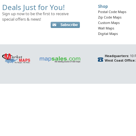
Deals Just for You!
Shop
Postal Code Maps
Sign up now to be the first to receive
Zip Code Maps
special offers & news!
Custom Maps
Wall Maps
Digital Maps
Headquarters:
10 F
West Coast Office: