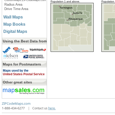
CustomMaps.ZIPCodeMaps.com
Population 1 and above.
Population
Radius Area
Drive Time Area
Wall Maps
Map Books
Digital Maps
Using the Best Data from
Maps for Postmasters
Maps used by the
United States Postal Service
Other great sites
ZIPCodeMaps.com
1-888-434-6277
|
Contact us
here.