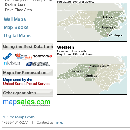
CustomMaps.ZIPCodeMaps.com
Population 100 and above.
Radius Area
Drive Time Area
Wall Maps
Map Books
Digital Maps
Using the Best Data from
Western
Cities and Towns with
Population 250 and above.
Maps for Postmasters
Maps used by the
United States Postal Service
Other great sites
ZIPCodeMaps.com
1-888-434-6277
|
Contact us
here.