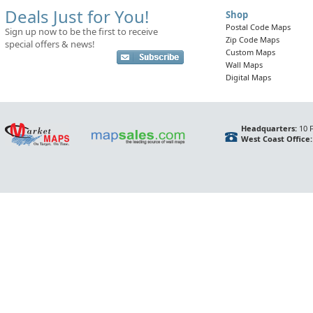
Deals Just for You!
Shop
Postal Code Maps
Sign up now to be the first to receive
Zip Code Maps
special offers & news!
Custom Maps
Wall Maps
Digital Maps
Headquarters:
10 F
West Coast Office: