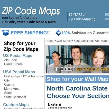
39 YEARS of
10
Your Source for Accurate
Zip Code Mapping
com
Zip Code, Postal Code Maps & Data
FREE SHIPPING!
*
100%
Satisfaction Guarante
Home
>
Wall Maps
>
State Sectional Wall Maps
Shop for your
Zip Code Maps
US Postal Maps
Zip Code
Carrier Route
USA Postal Maps
CustomMaps.ZIPCodeMaps.com
Shop for your
Wall Map
City
County
North Carolina State
Metro Area
State
Choose Your Section
State Sectional
Eastern
Custom Maps
Cities and Towns with