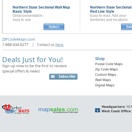
Northern State Sectional
Wall Map
Northern State Sectiona
Basic Style
Red Line Style
Great presentation,
Easy to read. Add your
easy to use.
territories and locations
Select
Sel
ZIPCodeMaps.com
1-888-434-6277
|
Contact us
here.
Deals Just for You!
Shop
Postal Code Maps
Sign up now to be the first to receive
Zip Code Maps
special offers & news!
Custom Maps
Wall Maps
Digital Maps
Headquarters:
10 F
West Coast Office: