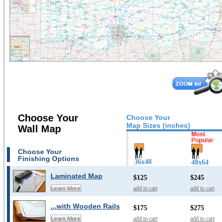
Choose Your
Choose Your
Map Sizes (inches)
Wall Map
Choose Your
Finishing Options
36x48
48x64
Laminated Map
$125
$245
add to cart
add to cart
Learn More
...with Wooden Rails
$175
$275
add to cart
add to cart
Learn More