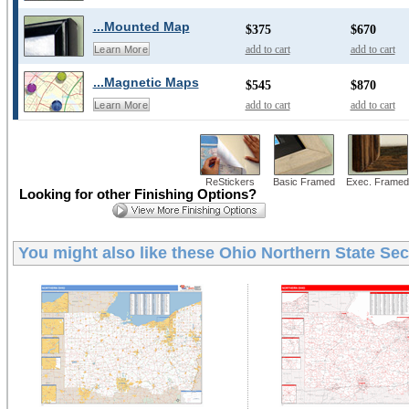
...Mounted Map
$375
$670
add to cart
add to cart
Learn More
...Magnetic Maps
$545
$870
add to cart
add to cart
Learn More
ReStickers
Basic Framed
Exec. Framed
Looking for other Finishing Options?
You might also like these
Ohio Northern State Sec