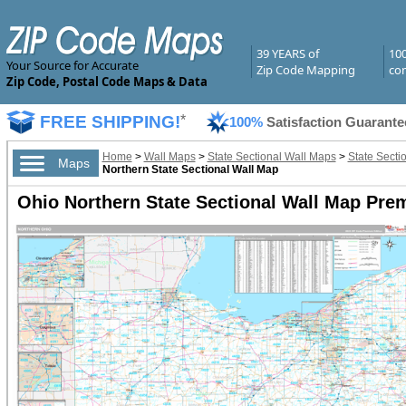
39 YEARS of
10
Your Source for Accurate
Zip Code Mapping
com
Zip Code, Postal Code Maps & Data
FREE SHIPPING!
*
100%
Satisfaction Guarante
Home
>
Wall Maps
>
State Sectional Wall Maps
>
State Secti
Maps
Northern State Sectional Wall Map
Ohio Northern State Sectional Wall Map Pre