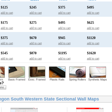
$125
$245
$375
$495
add to cart
add to cart
add to cart
add to cart
$175
$275
$495
$625
add to cart
add to cart
add to cart
add to cart
$375
$670
$945
$1120
add to cart
add to cart
add to cart
add to cart
$545
$870
$1195
$1620
add to cart
add to cart
add to cart
add to cart
ers
Basic Framed
Exec. Framed
Plastic Rails
Spring Rollers
Synthetic Maps
ns?
egon South Western State Sectional Wall Maps