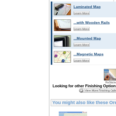
Laminated Map
Learn More
...with Wooden Rails
Learn More
...Mounted Map
Learn More
...Magnetic Maps
Learn More
ReStick
Looking for other Finishing Optio
You might also like these
Or