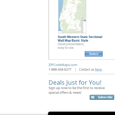
South Western State Sectional
Wall Map
Basic Style
Great presentation,
easy to use.
Select
ZIPCodeMaps.com
1-888-434-6277
|
Contact us
here.
Deals Just for You!
Sign up now to be the first to receive
special offers & news!