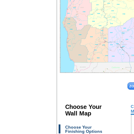
Choose Your
C
M
Wall Map
Choose Your
Finishing Options