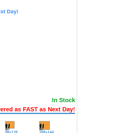
xt Day!
In Stock
vered as FAST as Next Day!
90x120
108x144