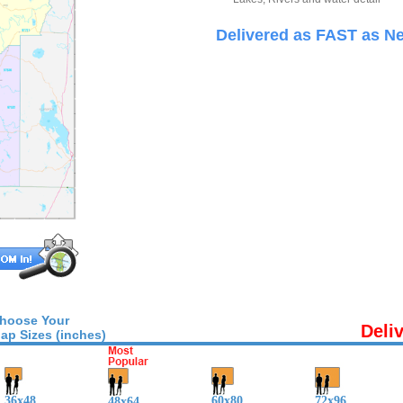
Delivered as FAST as Ne
hoose Your
Deli
ap Sizes (inches)
36x48
60x80
72x96
48x64