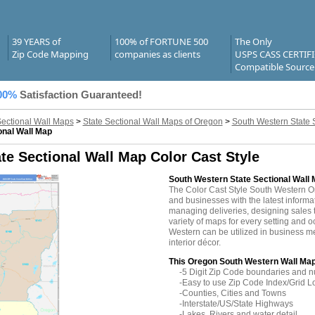
39 YEARS of
100% of FORTUNE 500
The Only
Zip Code Mapping
companies as clients
USPS CASS CERTIF
Compatible Source
00%
Satisfaction Guaranteed!
Sectional Wall Maps
>
State Sectional Wall Maps of Oregon
>
South Western State 
onal Wall Map
e Sectional Wall Map Color Cast Style
South Western State Sectional Wall 
The Color Cast Style South Western 
and businesses with the latest informati
managing deliveries, designing sales t
variety of maps for every setting and
Western can be utilized in business m
interior décor.
This Oregon South Western Wall Map
-5 Digit Zip Code boundaries and 
-Easy to use Zip Code Index/Grid L
-Counties, Cities and Towns
-Interstate/US/State Highways
-Lakes, Rivers and water detail