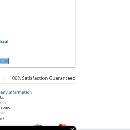
ional
ect
100%
Satisfaction Guaranteed
|
any Information
 Us
t Us
 Policy
ndex
art