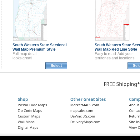
South Western State Sectional
South Western State Sect
Wall Map
Premium Style
Wall Map
Red Line Style
Full map detail,
Easy to read. Add your
looks great!
territories and locations
Select
Sel
FREE Shipping*
Shop
Other Great Sites
Comp
Postal Code Maps
MarketMAPS.com
About
Zip Code Maps
mapsales.com
Contac
Custom Maps
DaVinciBG.com
Return
Wall Maps
DeliveryMaps.com
Site I
Digital Maps
View C