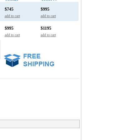
$745
$995
add to cart
add to cart
$995
$1195
add to cart
add to cart