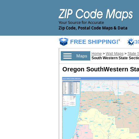
Your Source for Accurate
Zip Code, Postal Code Maps & Data
FREE SHIPPING!
*
1
Home
>
Wall Maps
>
State 
Maps
South Western State Secti
Oregon SouthWestern Stat