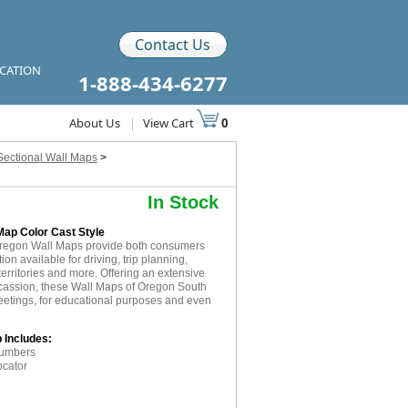
Contact Us
ICATION
1-888-434-6277
About Us
|
View Cart
0
Sectional Wall Maps
>
In Stock
Map Color Cast Style
Oregon Wall Maps provide both consumers
on available for driving, trip planning,
erritories and more. Offering an extensive
 ocassion, these Wall Maps of Oregon South
eetings, for educational purposes and even
 Includes:
numbers
ocator