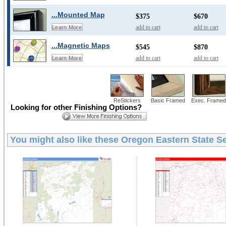
...Mounted Map
$375
$670
add to cart
add to cart
Learn More
...Magnetic Maps
$545
$870
add to cart
add to cart
Learn More
ReStickers
Basic Framed
Exec. Framed
Looking for other Finishing Options?
You might also like these
Oregon Eastern State Se