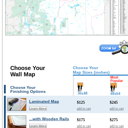
Choose Your
Choose Your
Map Sizes (inches)
Wall Map
Choose Your
Finishing Options
36x48
48x64
Laminated Map
$125
$245
add to cart
add to cart
Learn More
...with Wooden Rails
$175
$275
add to cart
add to cart
Learn More