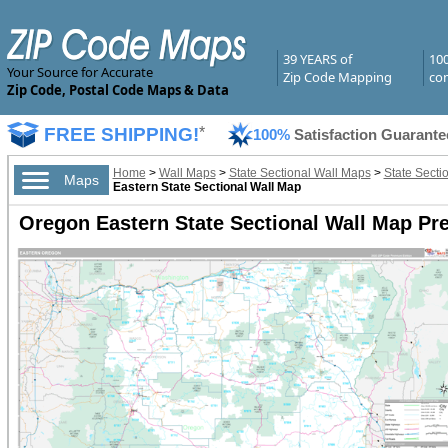
39 YEARS of
10
Your Source for Accurate
Zip Code Mapping
com
Zip Code, Postal Code Maps & Data
FREE SHIPPING!
*
100%
Satisfaction Guarante
Home
>
Wall Maps
>
State Sectional Wall Maps
>
State Secti
Maps
Eastern State Sectional Wall Map
Oregon Eastern State Sectional Wall Map Pr