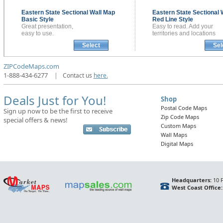
Eastern State Sectional
Wall Map
Eastern State Sectional
Basic Style
Red Line Style
Great presentation,
Easy to read. Add your
easy to use.
territories and locations
Select
Sel
ZIPCodeMaps.com
1-888-434-6277
|
Contact us
here.
Deals Just for You!
Shop
Postal Code Maps
Sign up now to be the first to receive
Zip Code Maps
special offers & news!
Custom Maps
Wall Maps
Digital Maps
Headquarters:
10 F
West Coast Office: